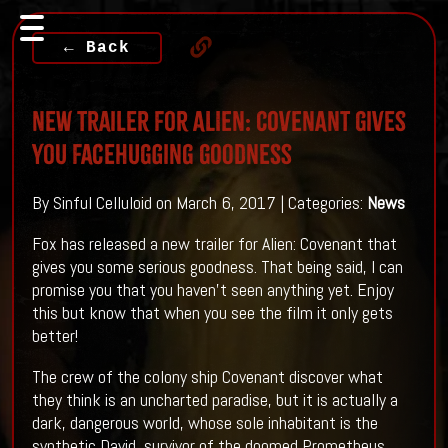
← Back
New Trailer For ALIEN: COVENANT Gives
You Facehugging Goodness
By Sinful Celluloid on March 6, 2017 | Categories:
News
Fox has released a new trailer for Alien: Covenant that
gives you some serious goodness. That being said, I can
promise you that you haven't seen anything yet. Enjoy
this but know that when you see the film it only gets
better!
The crew of the colony ship Covenant discover what
they think is an uncharted paradise, but it is actually a
dark, dangerous world, whose sole inhabitant is the
synthetic David, survivor of the doomed Prometheus