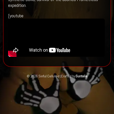
expedition.
[youtube
© 2026 Sinful Celluloid |
Crafted by
Suntelia