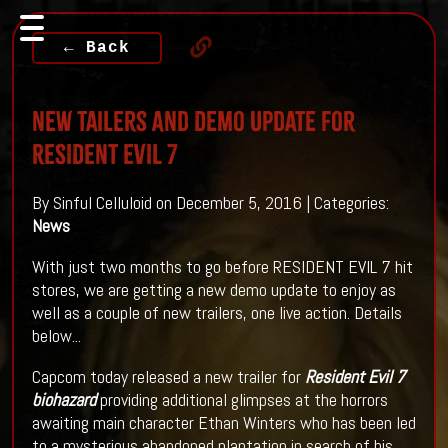
← Back
New Tailers And Demo Update For
RESIDENT EVIL 7
By Sinful Celluloid on December 5, 2016 | Categories:
News
With just two months to go before RESIDENT EVIL 7 hit
stores, we are getting a new demo update to enjoy as
well as a couple of new trailers, one live action. Details
below...
Capcom today released a new trailer for
Resident Evil 7
biohazard
providing additional glimpses at the horrors
awaiting main character Ethan Winters who has been led
to a mysterious abandoned plantation in search of his