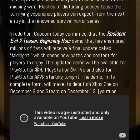
missing wife. Flashes of disturbing scenes tease the
terrifying experience players can expect from the next
entry in the renowned survival horror series.
In addition, Capcom today confirmed that the
Resident
Evil 7 Teaser: Beginning Hour
demo that has enamored
millions of fans will receive a final update called
“Midnight,” which opens new paths and content for
players to enjoy. The updated demo will be available for
PlayStation®4, PlayStation®4 Pro and also for
PlayStation®VR starting tonight. The demo, in its
complete form, will make its debut on Xbox One on
December 9 and Steam on December 19. [youtube