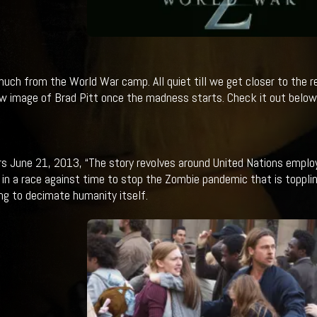
 much from the World War camp. All quiet till we get closer to the 
w image of Brad Pitt once the madness starts. Check it out below.
rs June 21, 2013, “The story revolves around United Nations employ
 in a race against time to stop the Zombie pandemic that is toppl
ng to decimate humanity itself.