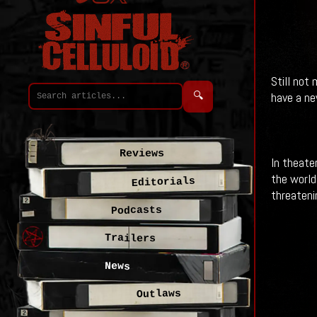
Still not
🔍
have a ne
Reviews
In theate
the world
Editorials
threateni
Podcasts
Trailers
News
Outlaws