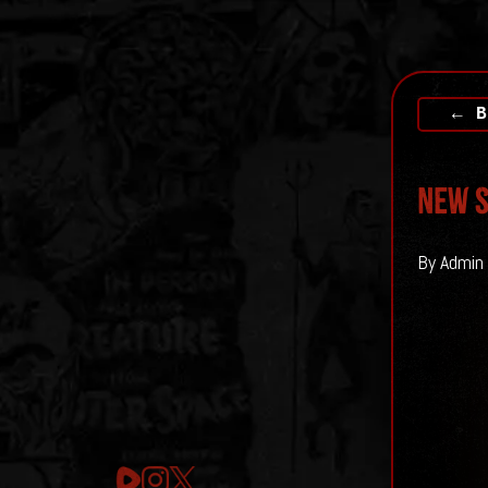
← B
New S
By Admin 