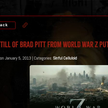
ack
till of Brad Pitt From World War Z Put
on January 5, 2013 | Categories:
Sinful Celluloid