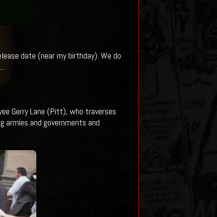
release date (near my birthday). We do
..
ee Gerry Lane (Pitt), who traverses
ing armies and governments and