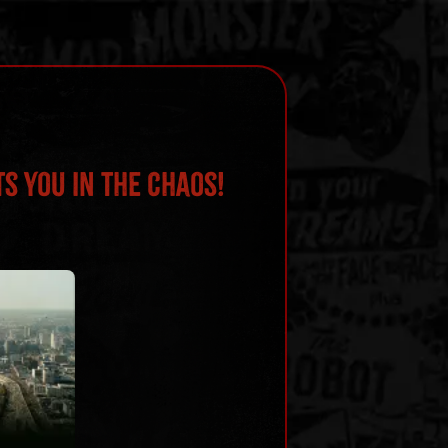
s You in the Chaos!