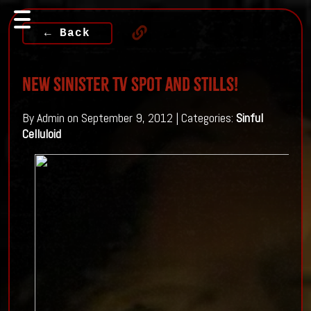
← Back
New Sinister TV Spot and stills!
By Admin on September 9, 2012 | Categories:
Sinful
Celluloid