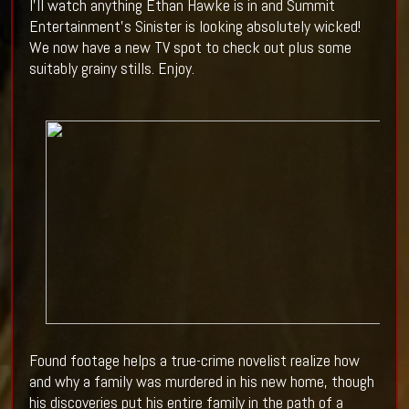
I'll watch anything Ethan Hawke is in and Summit
Entertainment's Sinister is looking absolutely wicked!
We now have a new TV spot to check out plus some
suitably grainy stills. Enjoy.
Found footage helps a true-crime novelist realize how
and why a family was murdered in his new home, though
his discoveries put his entire family in the path of a