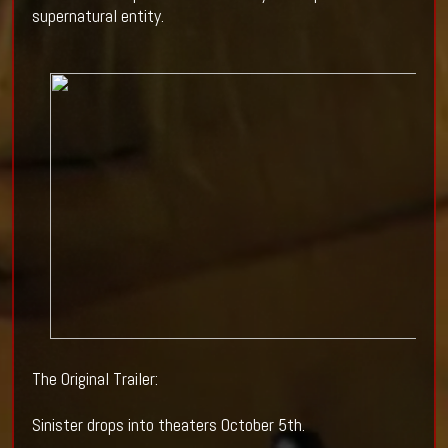
supernatural entity.
The Original Trailer:
Sinister drops into theaters October 5th.