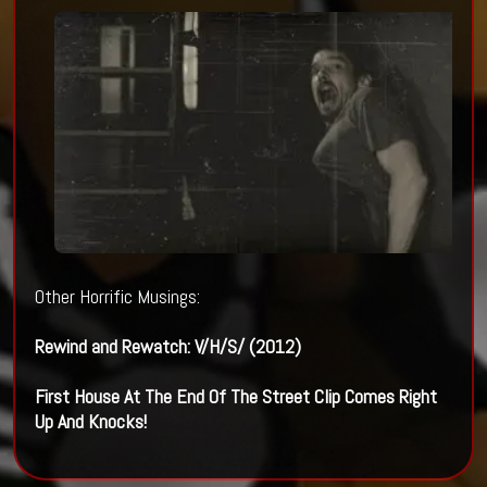
Other Horrific Musings:
Rewind and Rewatch: V/H/S/ (2012)
First House At The End Of The Street Clip Comes Right
Up And Knocks!