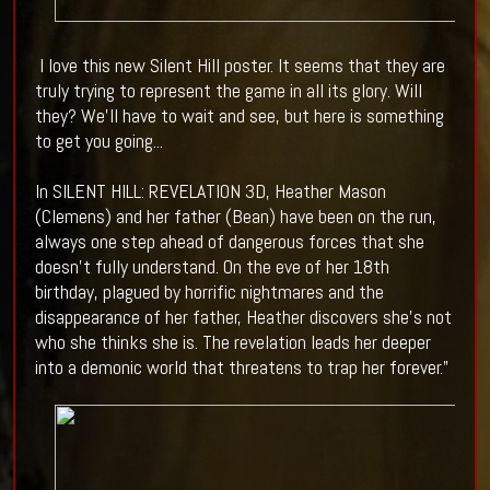
I love this new Silent Hill poster. It seems that they are
truly trying to represent the game in all its glory. Will
they? We'll have to wait and see, but here is something
to get you going...
In SILENT HILL: REVELATION 3D, Heather Mason
(Clemens) and her father (Bean) have been on the run,
always one step ahead of dangerous forces that she
doesn’t fully understand. On the eve of her 18th
birthday, plagued by horrific nightmares and the
disappearance of her father, Heather discovers she’s not
who she thinks she is. The revelation leads her deeper
into a demonic world that threatens to trap her forever.”