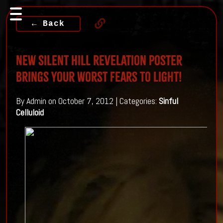
← Back
New Silent Hill Revelation poster
brings your worst fears to light!
By Admin on October 7, 2012 | Categories:
Sinful
Celluloid