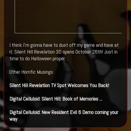
I think I'm gonna have to dust off my game and have at
it. Silent Hill Revelation 3D opens October 26th! Just in
time to do Halloween proper.
Other Horrific Musings:
Silent Hill
Revelation TV Spot Welcomes You Back!
Digital Celluloid:
Silent Hill
: Book of Memories
...
Digital Celluloid: New Resident Evil 6 Demo coming your
way