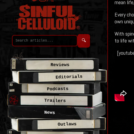
mean life,
Every cho
own uniqu
With spin
to life w
🔍
[youtub
Reviews
Editorials
Podcasts
Trailers
News
Outlaws