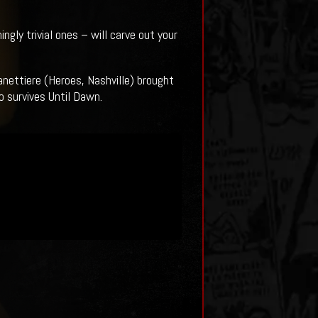
gly trivial ones – will carve out your
nettiere (Heroes, Nashville) brought
o survives Until Dawn.