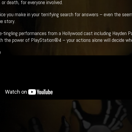
 or death, for everyone involved.
ice you make in your terrifying search for answers – even the seemin
e story.
e-tingling performances from a Hollywood cast including Hayden Pa
ith the power of PlayStation®4 – your actions alone will decide wh
e