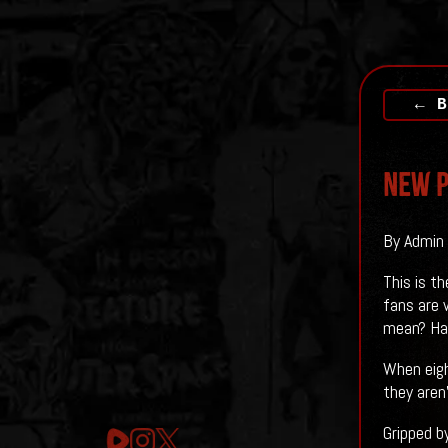
← B
New P
By Admin 
This is t
fans are 
mean? Hav
When eigh
they aren’
Gripped b