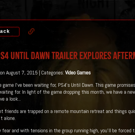
ack
S4 UNTIL DAWN Trailer Explores Afte
on August 7, 2015 | Categories:
Video Games
he game I've been waiting for, PS4's Until Dawn. This game promis
waiting for. In light of the game dropping this month, we have a new
e a look...
t friends are trapped on a remote mountain retreat and things quick
t alone.
y fear and with tensions in the group running high, you’ll be forced