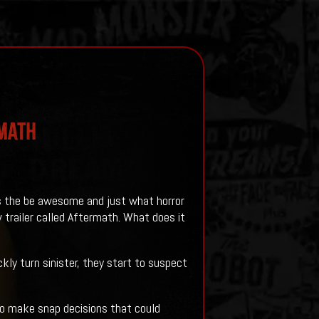
rmath
es the be awesome and just what horror
 trailer called Aftermath. What does it
ly turn sinister, they start to suspect
 to make snap decisions that could