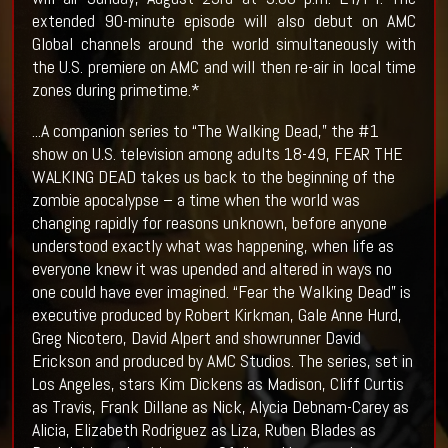
extended 90-minute episode will also debut on AMC
Global channels around the world simultaneously with
the U.S. premiere on AMC and will then re-air in local time
zones during primetime.*
...A companion series to “The Walking Dead,” the #1
show on U.S. television among adults 18-49, FEAR THE
WALKING DEAD takes us back to the beginning of the
zombie apocalypse – a time when the world was
changing rapidly for reasons unknown, before anyone
understood exactly what was happening, when life as
everyone knew it was upended and altered in ways no
one could have ever imagined. “Fear the Walking Dead” is
executive produced by Robert Kirkman, Gale Anne Hurd,
Greg Nicotero, David Alpert and showrunner David
Erickson and produced by AMC Studios. The series, set in
Los Angeles, stars Kim Dickens as Madison, Cliff Curtis
as Travis, Frank Dillane as Nick, Alycia Debnam-Carey as
Alicia, Elizabeth Rodriguez as Liza, Ruben Blades as