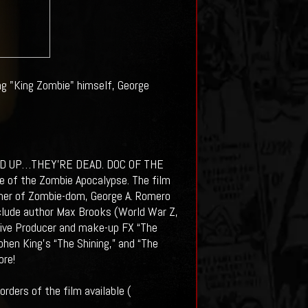
ng "King Zombie" himself, George
D UP…THEY’RE DEAD. DOC OF THE
le of the Zombie Apocalypse. The film
her of Zombie-dom, George A. Romero
nclude author Max Brooks (World War Z,
utive Producer and make-up FX “The
phen King’s “The Shining,” and “The
ore!
rders of the film available (