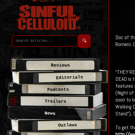
Doc of th
🔍
Romero. C
Reviews
“THEY’R
Editorials
DEAD is t
features 
Podcasts
(Night of
soon to b
Trailers
Walking D
Stand”), 
News
Outlaws
To get th
http://ww