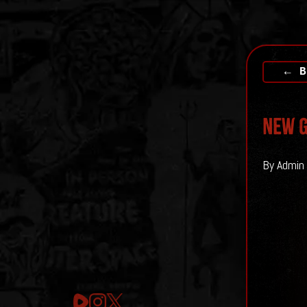
← B
New G
By Admin 