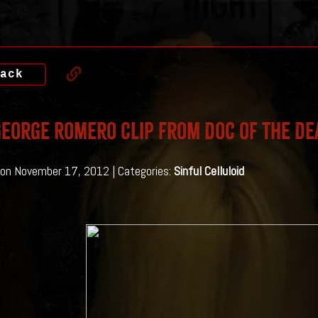
ack
eorge Romero Clip from Doc of the De
on November 17, 2012 | Categories:
Sinful Celluloid