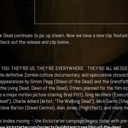
e Dead continues to pic up steam. Now we have a new clip featuri
heck out the release and clip below...
E YOU. THEY’RE US. THEY’RE EVERYWHERE…THEY’RE ALL MESSE
he definitive Zombie culture documentary, and speculative chronic
appearances by Simon Pegg (Shaun of the Dead) and the Grandfat
 the Living Dead, Dawn of the Dead). Others planned for the film i
e a major motion picture starring Brad Pitt), Greg Nicotero (Exec
ead”), Charlie Adlard (Artist, “The Walking Dead”), Mick Garris (Ste
Steve Barton (Dread Central), Alan Jones (Frightfest), and many m
e bodies moving – the Kickstarter campaign begins today with pre-o
w.kickstarter.com/projects/exhibitapictures/doc-of-the-dead