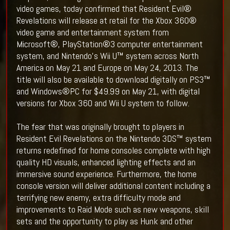
video games, today confirmed that Resident Evil®
Revelations will release at retail for the Xbox 360®
video game and entertainment system from
Microsoft®, PlayStation®3 computer entertainment
system, and Nintendo’s Wii U™ system across North
America on May 21 and Europe on May 24, 2013. The
title will also be available to download digitally on PS3™
and Windows®PC for $49.99 on May 21, with digital
versions for Xbox 360 and Wii U system to follow.
The fear that was originally brought to players in
Resident Evil Revelations on the Nintendo 3DS™ system
returns redefined for home consoles complete with high
quality HD visuals, enhanced lighting effects and an
immersive sound experience. Furthermore, the home
console version will deliver additional content including a
terrifying new enemy, extra difficulty mode and
improvements to Raid Mode such as new weapons, skill
sets and the opportunity to play as Hunk and other