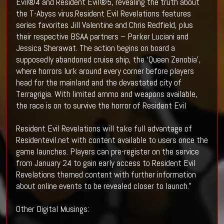
Evil®4 and Resident Evil®5, revealing the truth about
the T-Abyss virus.Resident Evil Revelations features
series favorites Jill Valentine and Chris Redfield, plus
their respective BSAA partners – Parker Luciani and
Jessica Sherawat. The action begins on board a
supposedly abandoned cruise ship, the ‘Queen Zenobia’,
where horrors lurk around every corner before players
head for the mainland and the devastated city of
Terragrigia. With limited ammo and weapons available,
the race is on to survive the horror of Resident Evil
Resident Evil Revelations will take full advantage of
Residentevil.net with content available to users once the
game launches. Players can pre-register on the service
from January 24 to gain early access to Resident Evil
Revelations themed content with further information
about online events to be revealed closer to launch.”
Other Digital Musings: