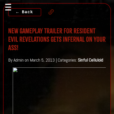
← Back
New Gameplay Trailer For Resident
Evil Revelations Gets Infernal On Your
Ass!
By Admin on March 5, 2013 | Categories:
Sinful Celluloid