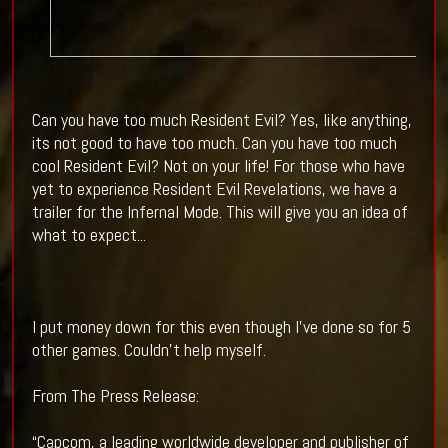
Can you have too much Resident Evil? Yes, like anything,
its not good to have too much. Can you have too much
cool Resident Evil? Not on your life! For those who have
yet to experience Resident Evil Revelations, we have a
trailer for the Infernal Mode. This will give you an idea of
what to expect...
I put money down for this even though I've done so for 5
other games. Couldn't help myself.
From The Press Release:
“Capcom, a leading worldwide developer and publisher of