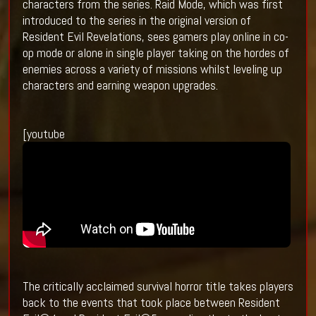
characters from the series. Raid Mode, which was first
introduced to the series in the original version of
Resident Evil Revelations, sees gamers play online in co-
op mode or alone in single player taking on the hordes of
enemies across a variety of missions whilst leveling up
characters and earning weapon upgrades.
[youtube
The critically acclaimed survival horror title takes players
back to the events that took place between Resident