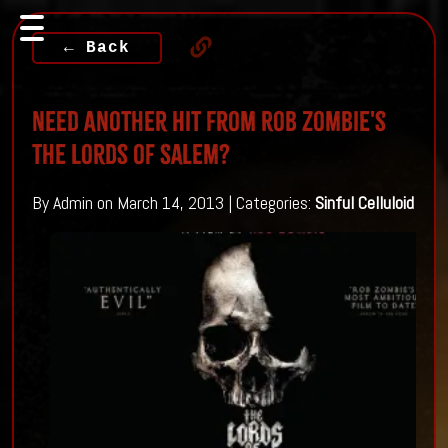
← Back
Need Another Hit From Rob Zombie's
The Lords of Salem?
By Admin on March 14, 2013 | Categories:
Sinful Celluloid