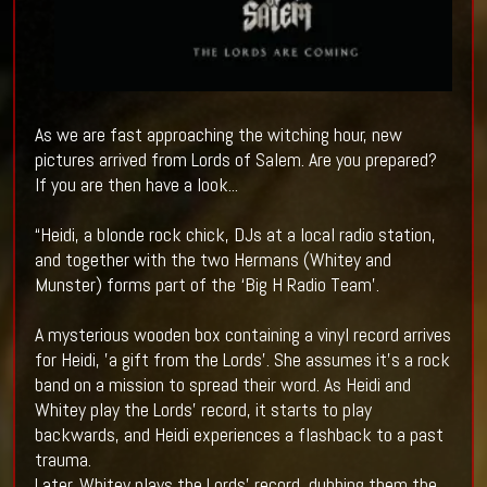
As we are fast approaching the witching hour, new
pictures arrived from Lords of Salem. Are you prepared?
If you are then have a look...
“Heidi, a blonde rock chick, DJs at a local radio station,
and together with the two Hermans (Whitey and
Munster) forms part of the ‘Big H Radio Team’.
A mysterious wooden box containing a vinyl record arrives
for Heidi, ’a gift from the Lords’. She assumes it’s a rock
band on a mission to spread their word. As Heidi and
Whitey play the Lords’ record, it starts to play
backwards, and Heidi experiences a flashback to a past
trauma.
Later, Whitey plays the Lords’ record, dubbing them the