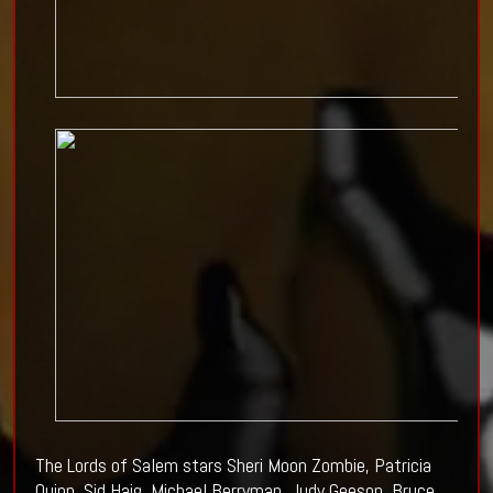
The Lords of Salem stars Sheri Moon Zombie, Patricia
Quinn, Sid Haig, Michael Berryman, Judy Geeson, Bruce