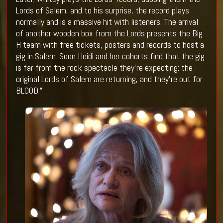
Lords of Salem, and to his surprise, the record plays
normally and is a massive hit with listeners. The arrival
of another wooden box from the Lords presents the Big
H team with free tickets, posters and records to host a
gig in Salem. Soon Heidi and her cohorts find that the gig
is far from the rock spectacle they’re expecting: the
original Lords of Salem are returning, and they’re out for
BLOOD.”