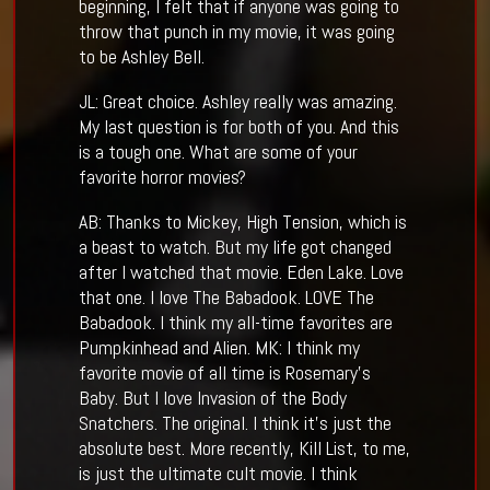
beginning, I felt that if anyone was going to
throw that punch in my movie, it was going
to be Ashley Bell.
JL: Great choice. Ashley really was amazing.
My last question is for both of you. And this
is a tough one. What are some of your
favorite horror movies?
AB: Thanks to Mickey, High Tension, which is
a beast to watch. But my life got changed
after I watched that movie. Eden Lake. Love
that one. I love The Babadook. LOVE The
Babadook. I think my all-time favorites are
Pumpkinhead and Alien. MK: I think my
favorite movie of all time is Rosemary’s
Baby. But I love Invasion of the Body
Snatchers. The original. I think it’s just the
absolute best. More recently, Kill List, to me,
is just the ultimate cult movie. I think