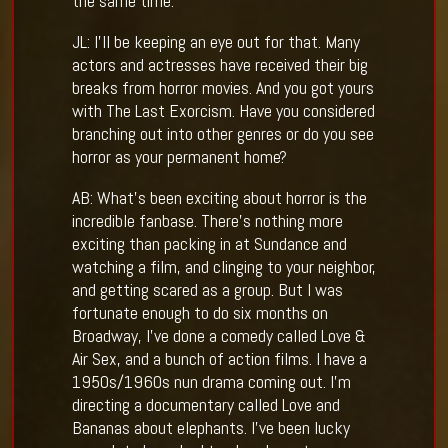
the same time.
JL: I’ll be keeping an eye out for that. Many
actors and actresses have received their big
breaks from horror movies. And you got yours
with The Last Exorcism. Have you considered
branching out into other genres or do you see
horror as your permanent home?
AB: What’s been exciting about horror is the
incredible fanbase. There’s nothing more
exciting than packing in at Sundance and
watching a film, and clinging to your neighbor,
and getting scared as a group. But I was
fortunate enough to do six months on
Broadway, I’ve done a comedy called Love &
Air Sex, and a bunch of action films. I have a
1950s/1960s nun drama coming out. I’m
directing a documentary called Love and
Bananas about elephants. I’ve been lucky