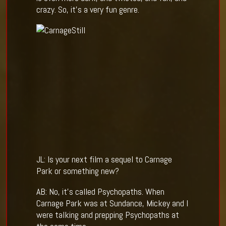
crazy. So, it’s a very fun genre.
JL: Is your next film a sequel to Carnage
Park or something new?
AB: No, it’s called Psychopaths. When
Carnage Park was at Sundance, Mickey and I
were talking and prepping Psychopaths at