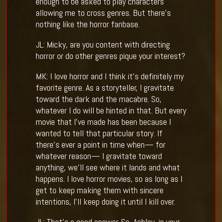
enough to be asked to play characters
allowing me to cross genres. But there’s
nothing like the horror fanbase.
JL: Micky, are you content with directing
horror or do other genres pique your interest?
MK: I love horror and I think it’s definitely my
favorite genre. As a storyteller, I gravitate
toward the dark and the macabre. So,
whatever I do will be hinted in that. But every
movie that I’ve made has been because I
wanted to tell that particular story. If
there’s ever a point in time when— for
whatever reason— I gravitate toward
anything, we’ll see where it lands and what
happens. I love horror movies, so as long as I
get to keep making them with sincere
intentions, I’ll keep doing it until I kill over.
JL: That’s a good answer. So, Ashley, in your