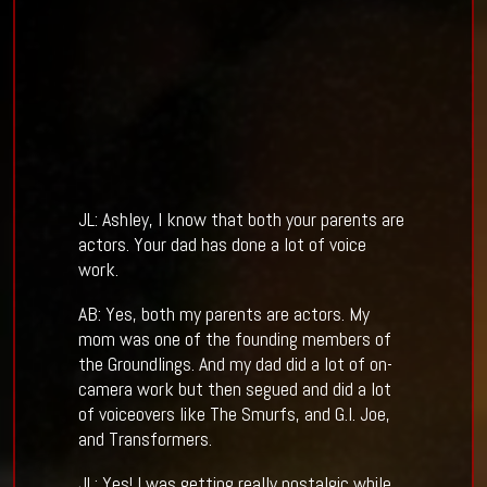
JL: Ashley, I know that both your parents are
actors. Your dad has done a lot of voice
work.
AB: Yes, both my parents are actors. My
mom was one of the founding members of
the Groundlings. And my dad did a lot of on-
camera work but then segued and did a lot
of voiceovers like The Smurfs, and G.I. Joe,
and Transformers.
JL: Yes! I was getting really nostalgic while