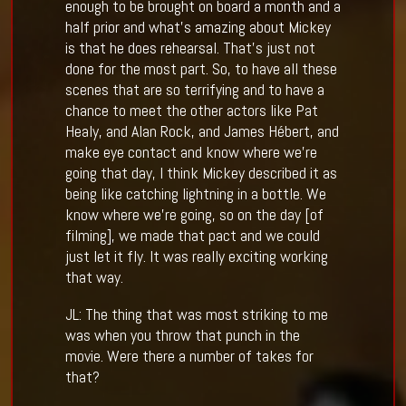
enough to be brought on board a month and a
half prior and what’s amazing about Mickey
is that he does rehearsal. That’s just not
done for the most part. So, to have all these
scenes that are so terrifying and to have a
chance to meet the other actors like Pat
Healy, and Alan Rock, and James Hébert, and
make eye contact and know where we’re
going that day, I think Mickey described it as
being like catching lightning in a bottle. We
know where we’re going, so on the day [of
filming], we made that pact and we could
just let it fly. It was really exciting working
that way.
JL: The thing that was most striking to me
was when you throw that punch in the
movie. Were there a number of takes for
that?