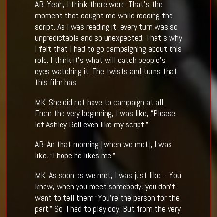
AB: Yeah, I think there were. That’s the
moment that caught me while reading the
script. As I was reading it, every turn was so
unpredictable and so unexpected. That’s why
I felt that I had to go campaigning about this
role. I think it’s what will catch people’s
eyes watching it. The twists and turns that
this film has.
MK: She did not have to campaign at all.
From the very beginning, I was like, “Please
let Ashley Bell even like my script.”
AB: An that morning [when we met], I was
like, “I hope he likes me.”
MK: As soon as we met, I was just like… You
know, when you meet somebody, you don’t
want to tell them “You’re the person for the
part.” So, I had to play coy. But from the very