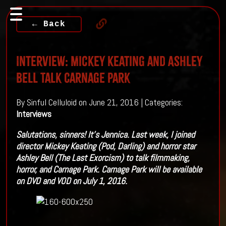
← Back
Interview: Mickey Keating and Ashley
Bell Talk Carnage Park
By Sinful Celluloid on June 21, 2016 | Categories:
Interviews
Salutations, sinners! It’s Jennica. Last week, I joined
director Mickey Keating (Pod, Darling) and horror star
Ashley Bell (The Last Exorcism) to talk filmmaking,
horror, and Carnage Park. Carnage Park will be available
on DVD and VOD on July 1, 2016.