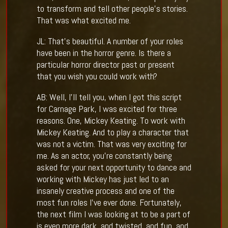
to transform and tell other people’s stories.
That was what excited me.
JL: That’s beautiful. A number of your roles
have been in the horror genre. Is there a
particular horror director past or present
that you wish you could work with?
AB: Well, I’ll tell you, when I got this script
for Carnage Park, I was excited for three
reasons. One, Mickey Keating. To work with
Mickey Keating. And to play a character that
was not a victim. That was very exciting for
me. As an actor, you’re constantly being
asked for your next opportunity to dance and
working with Mickey has just led to an
insanely creative process and one of the
most fun roles I’ve ever done. Fortunately,
the next film I was looking at to be a part of
is even more dark, and twisted, and fun, and