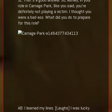
role in Carnage Park, like you said, you’re
definitely not playing a victim. I thought you
were a bad-ass. What did you do to prepare
for this role?
AB: I learned my lines. [Laughs] I was lucky