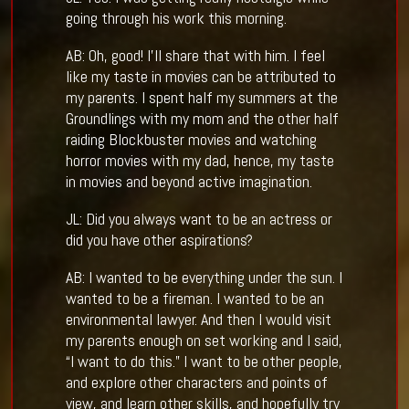
going through his work this morning.
AB: Oh, good! I’ll share that with him. I feel
like my taste in movies can be attributed to
my parents. I spent half my summers at the
Groundlings with my mom and the other half
raiding Blockbuster movies and watching
horror movies with my dad, hence, my taste
in movies and beyond active imagination.
JL: Did you always want to be an actress or
did you have other aspirations?
AB: I wanted to be everything under the sun. I
wanted to be a fireman. I wanted to be an
environmental lawyer. And then I would visit
my parents enough on set working and I said,
“I want to do this.” I want to be other people,
and explore other characters and points of
view, and learn other skills, and hopefully try