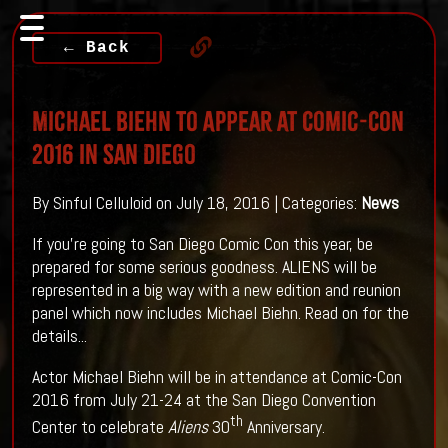
← Back
Michael Biehn to Appear at Comic-Con
2016 in San Diego
By Sinful Celluloid on July 18, 2016 | Categories:
News
If you're going to San Diego Comic Con this year, be
prepared for some serious goodness. ALIENS will be
represented in a big way with a new edition and reunion
panel which now includes Michael Biehn. Read on for the
details...
Actor Michael Biehn will be in attendance at Comic-Con
2016 from July 21-24 at the San Diego Convention
th
Center to celebrate
Aliens
30
Anniversary.