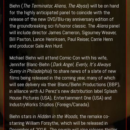
Biehn (
The Terminator, Aliens, The Abyss
) will be on hand
for the highly anticipated panel to coincide with the
release of the new DVD/Blu-ray anniversary edition of
the groundbreaking sci-fi/horror classic. The
Aliens
panel
will include director James Cameron, Sigourney Weaver,
Bill Paxton, Lance Henriksen, Paul Reiser, Carrie Henn
and producer Gale Ann Hurd.
Michael Biehn will attend Comic-Con with his wife,
Jennifer Blanc-Biehn (
Dark Angel, Everly, It’s Always
Sunny in Philadelphia
) to share news of a slate of new
films being released in the coming year, many of which
will see delivery via their Blanc/Biehn Productions (BBP),
in alliance with AJ Perez’s new distribution label Splash
House Pictures (USA), Entertainment One (USA) and
IndustryWorks Studios (Foreign/Canada).
Biehn stars in
Hidden in the Woods,
the remake co-
starring William Forsythe, which will be released in
December of 2016. The couple will also release thriller