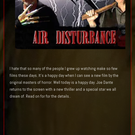
I hate that so many
of the people I grew up
watching
make
so
few
films these days. It's
a happy day when I can see a new film by
the
original masters of horror. Well today is a happy day. Joe Dante
returns to the screen with a new thriller and a special star we all
dream of. Read on for for the details..