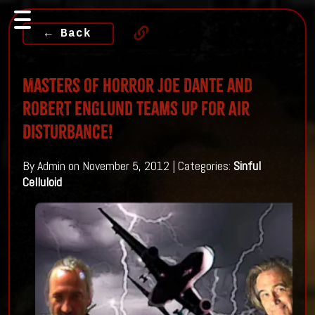
← Back
Masters of Horror Joe Dante and
Robert Englund teams up for Air
Disturbance!
By Admin on November 5, 2012 | Categories:
Sinful
Celluloid