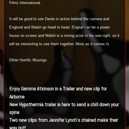
Films
International.
It will be good to see
Dante in action behind the camera and
Englund and Walsh go head to head. Englud
can be a power
house on screen and
Walsh is a strong actor in his own right
,
so it
will be interesting to see them together
. More as it comes in.
Other Horrific Musings:
Enjoy Gemma Atkinson in a Trailer and new clip for
Airborne
New Hypothermia trailer is here to send a chill down your
spine
Two new clips from Jennifer Lynch's chained make their
way out!