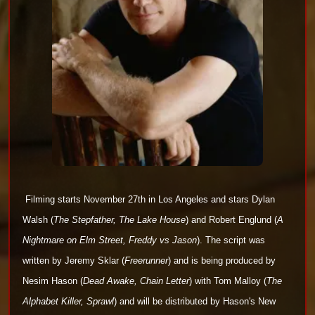
Filming starts November 27th in Los Angeles and stars
Dylan
Walsh (
The Stepfather, The Lake
House
) and Robert Englund (
A
Nightmare on Elm Street, Freddy vs Jason
). The script was
written by
Jeremy Sklar (
Freerunner
)
and is being produced by
Nesim Hason (
Dead
Awake, Chain Letter
) with Tom Malloy (
The
Alphabet Killer, Sprawl
) and will be distributed by Hason's New