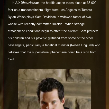
In
Air Disturbance
,
the horrific action takes place at 35,000
feet on a transcontinental flight from Los Angeles to Toronto.
Dylan
Walsh plays Sam Davidson, a widowed father of two,
whose wife recently committed suicide.
When strange
atmospheric conditions
begin to affect the aircraft, Sam protects
his children and his psychic girlfriend from some of the other
passengers, particularly a
fanatical minister (Robert Englund) who
believes that the supernatural phenomena could be a sign from
God.