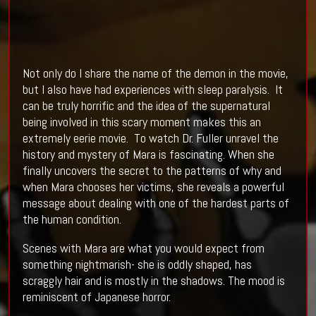
Not only do I share the name of the demon in the movie,
but I also have had experiences with sleep paralysis. It
can be truly horrific and the idea of the supernatural
being involved in this scary moment makes this an
extremely eerie movie. To watch Dr. Fuller unravel the
history and mystery of Mara is fascinating. When she
finally uncovers the secret to the patterns of why and
when Mara chooses her victims, she reveals a powerful
message about dealing with one of the hardest parts of
the human condition.
Scenes with Mara are what you would expect from
something nightmarish- she is oddly shaped, has
scraggly hair and is mostly in the shadows. The mood is
reminiscent of Japanese horror.