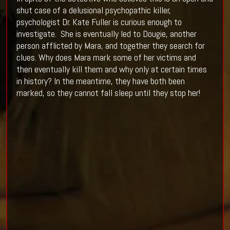
shut case of a delusional psychopathic killer,
psychologist Dr. Kate Fuller is curious enough to
investigate. She is eventually led to Dougie, another
person afflicted by Mara, and together they search for
clues. Why does Mara mark some of her victims and
then eventually kill them and why only at certain times
in history? In the meantime, they have both been
marked, so they cannot fall sleep until they stop her!