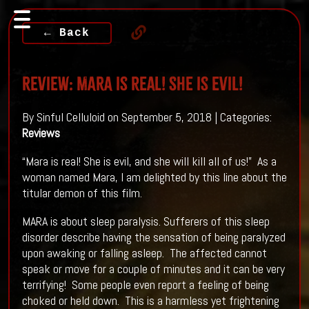
← Back
Review: MARA is real! She is evil!
By Sinful Celluloid on September 5, 2018 | Categories:
Reviews
“Mara is real! She is evil, and she will kill all of us!” As a
woman named Mara, I am delighted by this line about the
titular demon of this film.
MARA is about sleep paralysis. Sufferers of this sleep
disorder describe having the sensation of being paralyzed
upon awaking or falling asleep. The affected cannot
speak or move for a couple of minutes and it can be very
terrifying! Some people even report a feeling of being
choked or held down. This is a harmless yet frightening