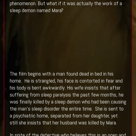
phenomenon. But what if it was actually the work of a
sleep demon named Mara?
The film begins with a man found dead in bed in his
home. He is strangled, his face is contorted in fear and
his body is bent awkwardly. His wife insists that after
suffering from sleep paralysis the past few months, he
was finally killed by a sleep demon who had been causing
the man’s sleep disorder the entire time. She is sent to
a psychiatric home, separated from her daughter, yet
still she insists that her husband was killed by Mara.
In spite of the detective who believes this is an open and