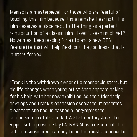
Maniac is a masterpiece! For those who are fearful of
touching this film because it is a remake. Fear not. This
film deserves a place next to The Thing as a perfect
reintroduction of a classic film. Haven't seen much yet?
No worries. Keep reading for a clip and a new BTS
featurette that will help flesh out the goodness that is
in-store for you...
“Frank is the withdrawn owner of a mannequin store, but
his life changes when young artist Anna appears asking
for his help with her new exhibition. As their friendship
develops and Frank’s obsession escalates, it becomes
clear that she has unleashed a long-repressed
compulsion to stalk and kill. A 21st century Jack the
Ripper set in present-day LA, MANIAC is a re-boot of the
cult filmconsidered by many to be the most suspenseful