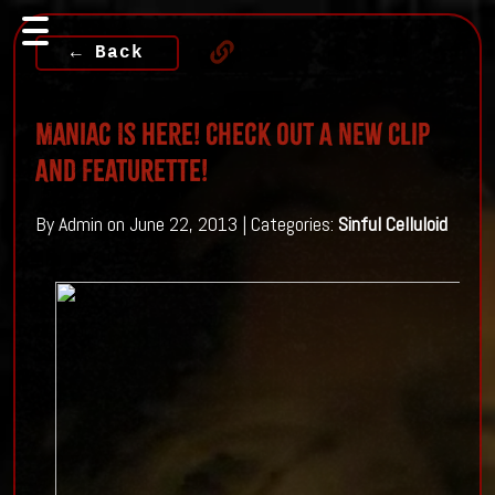
← Back
Maniac Is Here! Check Out A New Clip
And Featurette!
By Admin on June 22, 2013 | Categories:
Sinful Celluloid