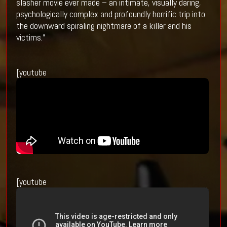
slasher movie ever made – an intimate, visually daring,
psychologically complex and profoundly horrific trip into
the downward spiraling nightmare of a killer and his
victims.”
[youtube
[youtube