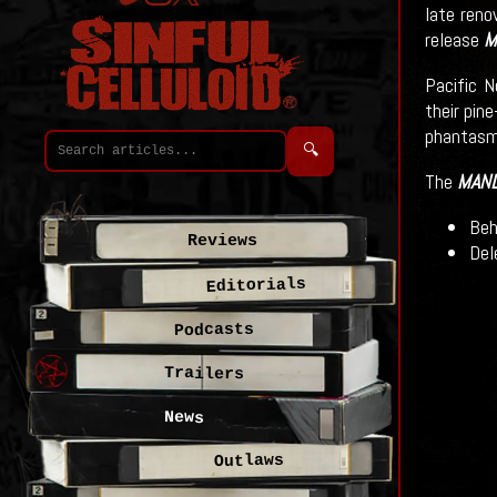
late ren
release
M
Pacific N
their pin
phantasma
🔍
The
MAN
Beh
Reviews
Del
Editorials
Podcasts
Trailers
News
Outlaws