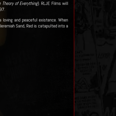
 Theory of Everything
). RLJE Films will
97.
a loving and peaceful existence. When
 Jeremiah Sand, Red is catapulted into a