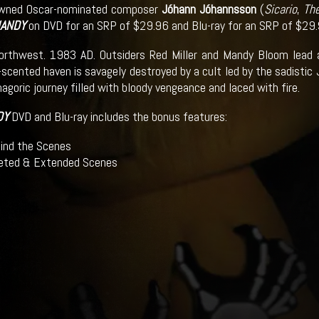
owned Oscar-nominated composer
Jóhann Jóhannsson
(
Sicario
,
The
ANDY
on DVD for an SRP of $29.96 and Blu-ray for an SRP of $29.
orthwest. 1983 AD. Outsiders Red Miller and Mandy Bloom lead 
e-scented haven is savagely destroyed by a cult led by the sadistic
goric journey filled with bloody vengeance and laced with fire.
DY
DVD and Blu-ray includes the bonus features:
ind the Scenes
eted & Extended Scenes