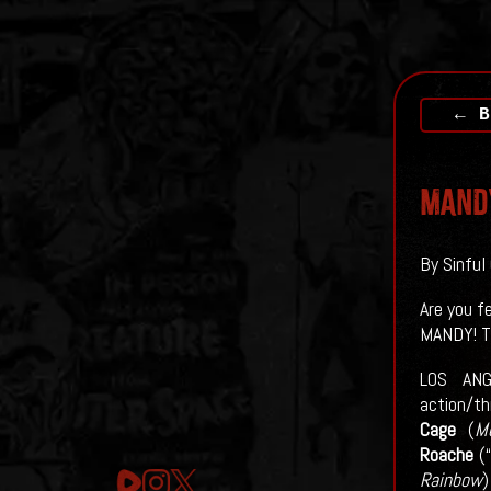
← B
MAND
By Sinful
Are you f
MANDY! T
LOS ANG
action/th
Cage
(
M
Roache
(“
Rainbow
)