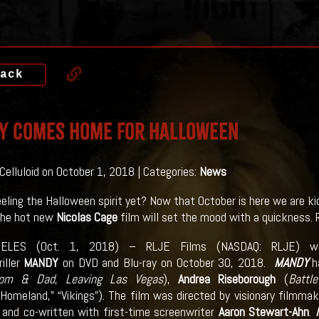
ack
Y Comes Home For Halloween
 Celluloid on October 1, 2018 | Categories:
News
eeling the Halloween spirit yet? Now that October is here we are kic
he hot new
Nicolas Cage
film will set the mood with a quickness. R
ELES (Oct. 1, 2018) – RLJE Films (NASDAQ: RLJE) will 
riller
MANDY
on DVD and Blu-ray on October 30, 2018.
MANDY
h
om & Dad
,
Leaving Las Vegas
),
Andrea Riseborough
(
Battl
Homeland,” “Vikings”). The film was directed by visionary filmma
 and co-written with first-time screenwriter
Aaron Stewart-Ahn
.