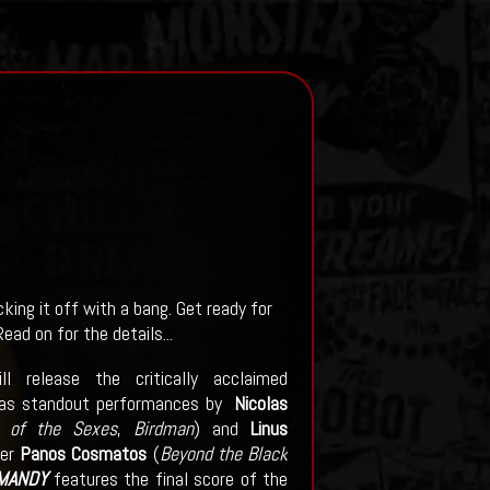
king it off with a bang. Get ready for
ead on for the details...
release the critically acclaimed
as standout performances by
Nicolas
e of the Sexes
,
Birdman
) and
Linus
ker
Panos Cosmatos
(
Beyond the Black
MANDY
features the final score of the