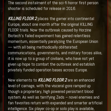
The second instalment of the sci-fi horror first person
shooter is scheduled for release in 2016.
KILLING FLOOR 2
places the gamer into continental
Europe, about one month after the original KILLING
FLOOR trials. Now the outbreak caused by Horzine
Biotech’s failed experiment has gained relentless
momentum, essentially paralyzing the European Union
— with all being methodically obliterated:
communications, governments, and military forces alike,
it is now up to a group of civilians, who have not yet
given up hope to combat the outbreak and establish
privately funded operation bases across Europe.
New elements to
KILLING FLOOR 2
are an enhanced
level of carnage, with the visceral gore ramped up
though a proprietary, high powered persistent blood
system. As well as terrifying Zeds – novel enemies and
fan favorites return with expanded and smarter artificial
intelligence. Six player co-op or solo play is available,