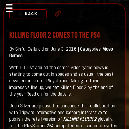
← Back
KILLING FLOOR 2 Comes To The PS4
By Sinful Celluloid on June 3, 2016 | Categories:
Video
Games
With E3 just around the corner, video game news is
starting to come out in spades and as usual, the best
news comes in for Playstation. Adding to their
impressive line up, we get Killing Floor 2 by the end of
the year. Read on for the details...
Deep Silver are pleased to announce their collaboration
with Tripwire Interactive and Iceberg Interactive to
publish the retail version of
KILLING FLOOR 2
globally,
for the PlayStation®4 computer entertainment system.