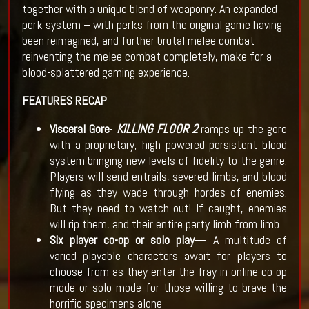
together with a unique blend of weaponry. An expanded
perk system – with perks from the original game having
been reimagined, and further brutal melee combat –
reinventing the melee combat completely, make for a
blood-splattered gaming experience.
FEATURES RECAP
Visceral Gore
-
KILLING FLOOR 2
ramps up the gore
with a proprietary, high powered persistent blood
system bringing new levels of fidelity to the genre.
Players will send entrails, severed limbs, and blood
flying as they wade through hordes of enemies.
But they need to watch out! If caught, enemies
will rip them, and their entire party limb from limb
Six player co-op or solo play
— A multitude of
varied playable characters await for players to
choose from as they enter the fray in online co-op
mode or solo mode for those willing to brave the
horrific specimens alone