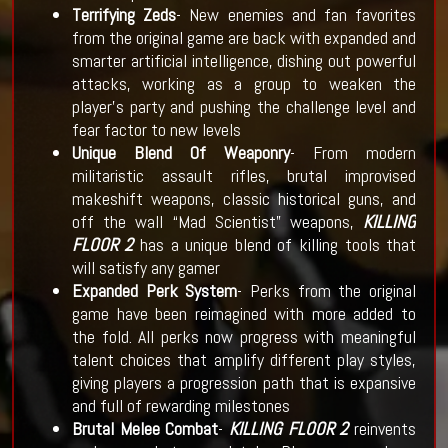
Terrifying Zeds
- New enemies and fan favorites
from the original game are back with expanded and
smarter artificial intelligence, dishing out powerful
attacks, working as a group to weaken the
player’s party and pushing the challenge level and
fear factor to new levels
Unique Blend Of Weaponry
- From modern
militaristic assault rifles, brutal improvised
makeshift weapons, classic historical guns, and
off the wall “Mad Scientist” weapons,
KILLING
FLOOR 2
has a unique blend of killing tools that
will satisfy any gamer
Expanded Perk System
- Perks from the original
game have been reimagined with more added to
the fold. All perks now progress with meaningful
talent choices that amplify different play styles,
giving players a progression path that is expansive
and full of rewarding milestones
Brutal Melee Combat
-
KILLING FLOOR 2
reinvents