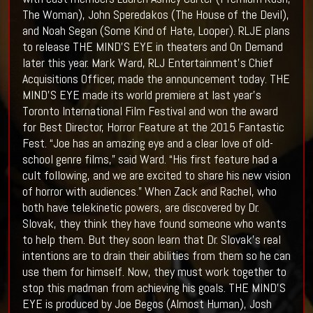
The Woman), John Speredakos (The House of the Devil),
and Noah Segan (Some Kind of Hate, Looper). RLJE plans
to release THE MIND’S EYE in theaters and On Demand
later this year. Mark Ward, RLJ Entertainment’s Chief
Acquisitions Officer, made the announcement today. THE
MIND’S EYE made its world premiere at last year’s
Toronto International Film Festival and won the award
for Best Director, Horror Feature at the 2015 Fantastic
Fest. “Joe has an amazing eye and a clear love of old-
school genre films,” said Ward. “His first feature had a
cult following, and we are excited to share his new vision
of horror with audiences.” When Zack and Rachel, who
both have telekinetic powers, are discovered by Dr.
Slovak, they think they have found someone who wants
to help them. But they soon learn that Dr. Slovak’s real
intentions are to drain their abilities from them so he can
use them for himself. Now, they must work together to
stop this madman from achieving his goals. THE MIND’S
EYE is produced by Joe Begos (Almost Human), Josh