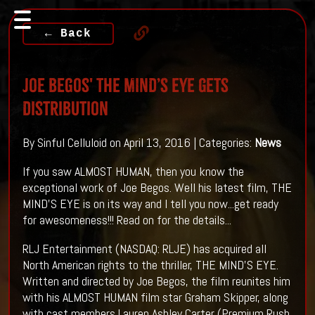
← Back
Joe Begos' THE MIND’S EYE Gets
Distribution
By Sinful Celluloid on April 13, 2016 | Categories:
News
If you saw ALMOST HUMAN, then you know the
exceptional work of Joe Begos. Well his latest film, THE
MIND'S EYE is on its way and I tell you now...get ready
for awesomeness!!! Read on for the details...
RLJ Entertainment (NASDAQ: RLJE) has acquired all
North American rights to the thriller, THE MIND’S EYE.
Written and directed by Joe Begos, the film reunites him
with his ALMOST HUMAN film star Graham Skipper, along
with cast members Lauren Ashley Carter (Premium Rush,