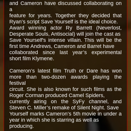
and Cameron have discussed collaborating on
a
feature for years. Together they decided that
Ryan’s script Save Yourself is the ideal choice.
Award winning actor Ry Barrett (Neverlost,
Desperate Souls, Antisocial) will join the cast as
Save Yourself's intense villain. This will be the
first time Andrews, Cameron and Barret have
collaborated since last year’s experimental
short film Klymene.
Cameron’s latest film Truth or Dare has won
more than two-dozen awards playing the
festival
circuit. She is also known for such films as the
Roger Corman produced Camel Spiders,
currently airing on the SyFy channel, and
Steven C. Miller’s remake of Silent Night. Save
Yourself marks Cameron’s 5th movie in under a
year in which she is starring as well as
producing.