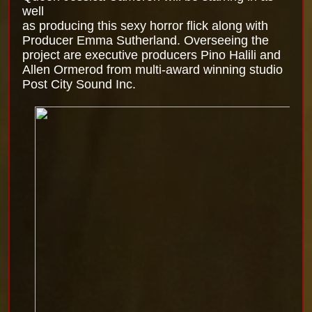
well
as producing this sexy horror flick along with
Producer Emma Sutherland. Overseeing the
project are executive producers Pino Halili and
Allen Ormerod from multi-award winning studio
Post City Sound Inc.