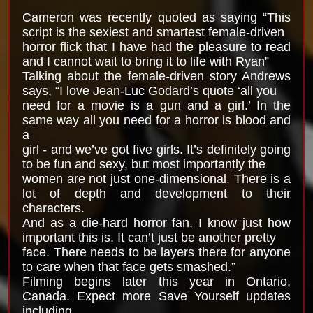
Cameron was recently quoted as saying “This
script is the sexiest and smartest female-driven
horror flick that I have had the pleasure to read
and I cannot wait to bring it to life with Ryan”
Talking about the female-driven story Andrews
says, “I love Jean-Luc Godard’s quote ‘all you
need for a movie is a gun and a girl.’ In the
same way all you need for a horror is blood and
a
girl - and we’ve got five girls. It’s definitely going
to be fun and sexy, but most importantly the
women are not just one-dimensional. There is a
lot of depth and development to their
characters.
And as a die-hard horror fan, I know just how
important this is. It can’t just be another pretty
face. There needs to be layers there for anyone
to care when that face gets smashed.”
Filming begins later this year in Ontario,
Canada. Expect more Save Yourself updates
including