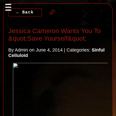
← Back
Jessica Cameron Wants You To
&quot;Save Yourself&quot;
By Admin on June 4, 2014 | Categories:
Sinful
Celluloid