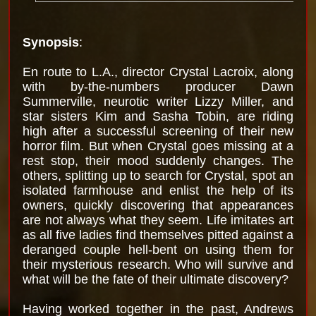
Synopsis
:
En route to L.A., director Crystal Lacroix, along
with by-the-numbers producer Dawn
Summerville, neurotic writer Lizzy Miller, and
star sisters Kim and Sasha Tobin, are riding
high after a successful screening of their new
horror film. But when Crystal goes missing at a
rest stop, their mood suddenly changes. The
others, splitting up to search for Crystal, spot an
isolated farmhouse and enlist the help of its
owners, quickly discovering that appearances
are not always what they seem. Life imitates art
as all five ladies find themselves pitted against a
deranged couple hell-bent on using them for
their mysterious research. Who will survive and
what will be the fate of their ultimate discovery?
Having worked together in the past, Andrews