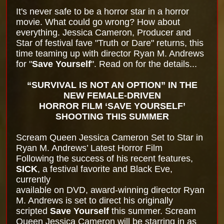
It's never safe to be a horror star in a horror
movie. What could go wrong? How about
everything. Jessica Cameron, Producer and
Star of festival fave "Truth or Dare" returns, this
time teaming up with director Ryan M. Andrews
for "
Save Yourself
". Read on for the details...
“SURVIVAL IS NOT AN OPTION” IN THE
NEW FEMALE-DRIVEN
HORROR FILM ‘SAVE YOURSELF’
SHOOTING THIS SUMMER
Scream Queen Jessica Cameron Set to Star in
Ryan M. Andrews’ Latest Horror Film
Following the success of his recent features,
SICK
, a festival favorite and Black Eve,
currently
available on DVD, award-winning director Ryan
M. Andrews is set to direct his originally
scripted
Save Yourself
this summer. Scream
Queen Jessica Cameron will be starring in as