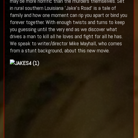
may be more horrific than the murders themselves. Set
in rural southern Louisiana 'Jake's Road' is a tale of
family and how one moment can rip you apart or bind you
forever together. With enough twists and turns to keep
you guessing until the very end as we discover what
drives a man to kill all he loves and fight for all he has.
We speak to writer/director Mike Mayhall, who comes
from a stunt background, about this new movie.