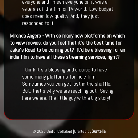
everyone and I mean everyone on it was a
veteran of the film or TV world. Low budget
does mean low quality. And, they just
responded to it.
Miranda Angers - With so many new platforms on which
to view movies, do you feel that it
’
s the best time for
Jake
’
s Road to be coming out? It
’
d be a blessing for an
indie film to have all these streaming services, right?
I think it’s a blessing and a curse to have
some many platforms for indie film.
Sometimes you can get lost in the shuffle.
But, that’s why we are reaching out. Saying
here we are. The little guy with a big story!
© 2026 Sinful Celluloid |
Crafted by
Suntelia