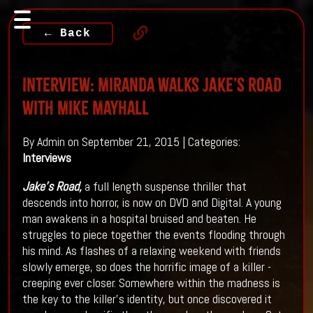
← Back
Interview: Miranda Walks JAKE’S ROAD
With Mike Mayhall
By Admin on September 21, 2015 | Categories:
Interviews
Jake's Road
,
a full length suspense thriller that
descends into horror, is now on DVD and Digital. A young
man awakens in a hospital bruised and beaten. He
struggles to piece together the events flooding through
his mind. As flashes of a relaxing weekend with friends
slowly emerge, so does the horrific image of a killer -
creeping ever closer. Somewhere within the madness is
the key to the killer's identity, but once discovered it