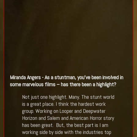
Miranda Angers - As a stuntman, you
’
ve been involved in
some marvelous
films
–
has there been a highlight?
Not just one highlight. Many. The stunt world
is a great place. I think the hardest work
group. Working on Looper and Deepwater
Horizon and Salem and American Horror story
has been great. But, the best part is I am
working side by side with the industries top