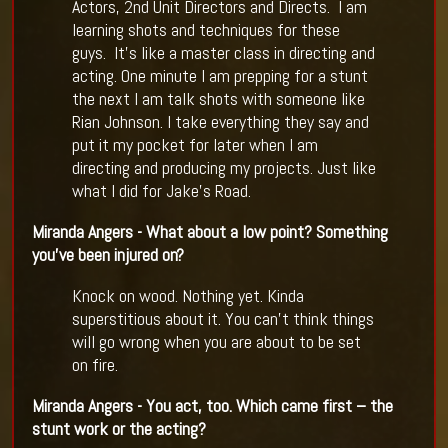
Actors, 2nd Unit Directors and Directs. I am
learning shots and techniques for these
guys. It’s like a master class in directing and
acting. One minute I am prepping for a stunt
the next I am talk shots with someone like
Rian Johnson. I take everything they say and
put it my pocket for later when I am
directing and producing my projects. Just like
what I did for Jake’s Road.
Miranda Angers - What about a low point? Something
you
’
ve been injured on?
Knock on wood. Nothing yet. Kinda
superstitious about it. You can’t think things
will go wrong when you are about to be set
on fire.
Miranda Angers - You act, too. Which came first
–
the
stunt work or the acting?