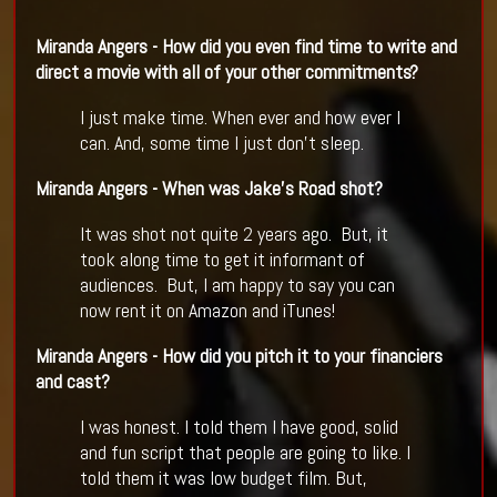
Miranda Angers - How did you even find time to write and
direct a movie with all of your other commitments?
I just make time. When ever and how ever I
can. And, some time I just don't sleep.
Miranda Angers - When was Jake
’
s Road shot?
It was shot not quite 2 years ago. But, it
took along time to get it informant of
audiences. But, I am happy to say you can
now rent it on Amazon and iTunes!
Miranda Angers - How did you pitch it to your financiers
and cast?
I was honest. I told them I have good, solid
and fun script that people are going to like. I
told them it was low budget film. But,