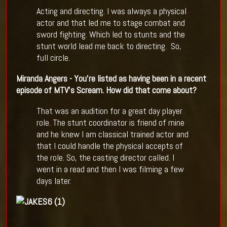
Acting and directing. I was always a physical
actor and that led me to stage combat and
sword fighting. Which led to stunts and the
stunt world lead me back to directing. So,
full circle.
Miranda Angers - You
’
re listed as having been in a recent
episode of MTV
’
s Scream. How did that come about?
That was an audition for a great day player
role. The stunt coordinator is friend of mine
and he knew I am classical trained actor and
that I could handle the physical accepts of
the role. So, the casting director called. I
went in a read and then I was filming a few
days later.