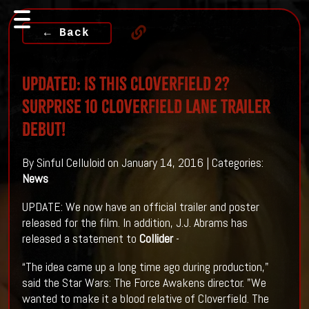
← Back
UPDATED: Is This CLOVERFIELD 2?
Surprise 10 CLOVERFIELD LANE Trailer
Debut!
By Sinful Celluloid on January 14, 2016 | Categories:
News
UPDATE: We now have an official trailer and poster
released for the film. In addition, J.J. Abrams has
released a statement to
Collider
-
“The idea came up a long time ago during production,"
said the Star Wars: The Force Awakens director. "We
wanted to make it a blood relative of Cloverfield. The