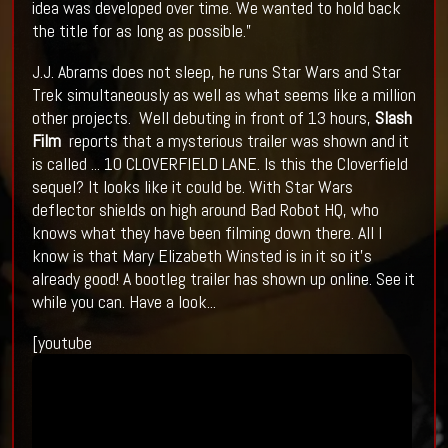
idea was developed over time. We wanted to hold back
the title for as long as possible.”
J.J. Abrams does not sleep, he runs Star Wars and Star
Trek simultaneously as well as what seems like a million
other projects. Well debuting in front of 13 hours,
Slash
Film
reports that a mysterious trailer was shown and it
is called ... 10 CLOVERFIELD LANE. Is this the Cloverfield
sequel? It looks like it could be. With Star Wars
deflector shields on high around Bad Robot HQ, who
knows what they have been filming down there. All I
know is that Mary Elizabeth Winsted is in it so it's
already good! A bootleg trailer has shown up online. See it
while you can. Have a look...
[youtube