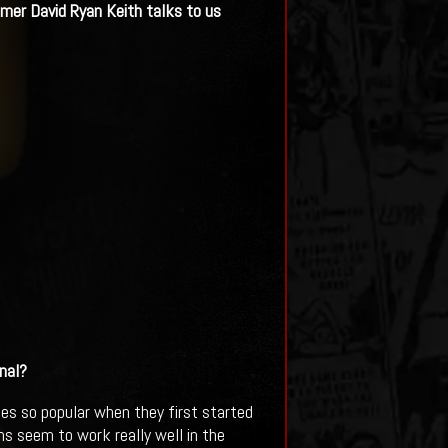
mer David Ryan Keith talks to us
nal?
s so popular when they first started
lms seem to work really well in the