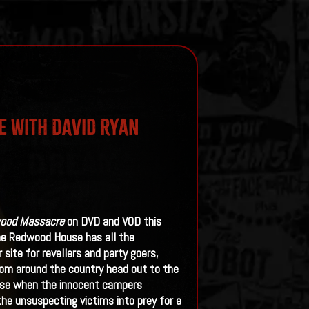
e With David Ryan
ood Massacre
on DVD and VOD this
the Redwood House has all the
site for revellers and party goers,
rom around the country head out to the
orse when the innocent campers
the unsuspecting victims into prey for a