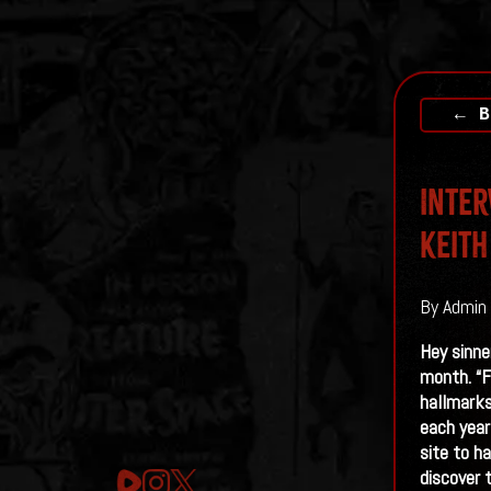
← B
Inter
Keith
By Admin 
Hey sinne
month. “F
hallmarks
each year
site to h
discover 