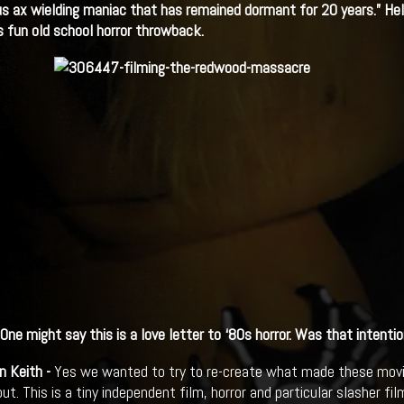
s ax wielding maniac that has remained dormant for 20 years.” Hel
s fun old school horror throwback.
One might say this is a love letter to
‘80s horror. Was that intentio
n Keith -
Yes we wanted to try to re-create what made these movie
t. This is a tiny independent film, horror and particular slasher fi