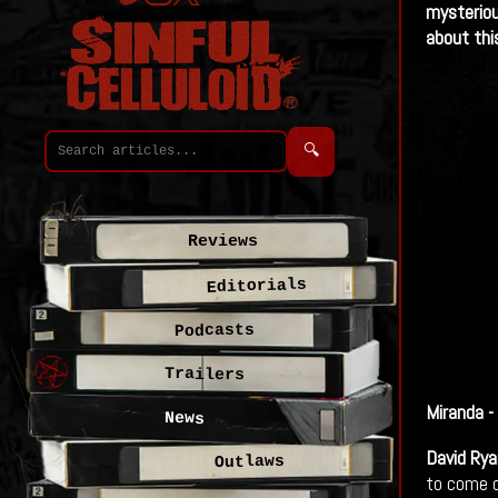
mysteriou
about thi
🔍
Reviews
Editorials
Podcasts
Trailers
Miranda - 
News
David Rya
Outlaws
to come ou