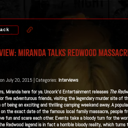
ack
view: Miranda Talks Redwood Massacr
on July 20, 2015 | Categories:
Interviews
rs, Miranda here for ya. Uncork’d Entertainment releases
The Redw
or five adventurous friends, visiting the legendary murder site of 
 of being an exciting and thrilling camping weekend away. A popular 
 on the exact date of the famous local family massacre, people f
ave fun and scare each other. Events take a bloody turn for the w
the Redwood legend is in fact a horrible bloody reality, which turns 