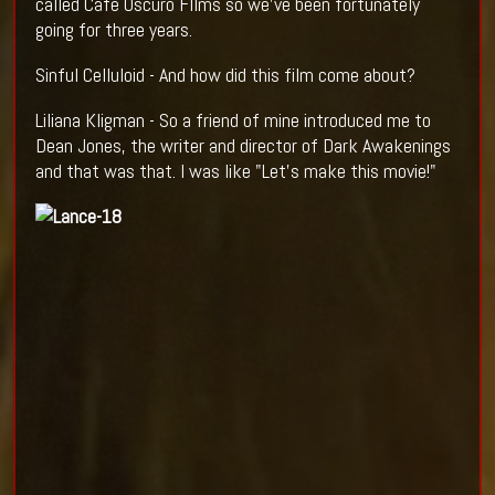
called Cafe Oscuro FIlms so we've been fortunately
going for three years.
Sinful Celluloid - And how did this film come about?
Liliana Kligman - So a friend of mine introduced me to
Dean Jones, the writer and director of Dark Awakenings
and that was that. I was like "Let's make this movie!"