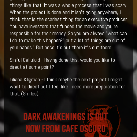
things like that. It was a whole process that I was scary.
When the project is done and it isn't going anywhere, I
think that is the scariest thing for an executive producer.
You have investors that funded the movie and you're
responsible for their money. So you are always "what can
I do to make this happen?" but a lot of things are out of
your hands." But once it's out there it's out there.
Sinful Celluloid - Having done this, would you like to
direct at some point?
Liliana Kligman - I think maybe the next project I might
want to direct but I feel like I need more preparation for
that. (Smiles)
Dark Awakenings is out
NOW from Cafe Oscuro