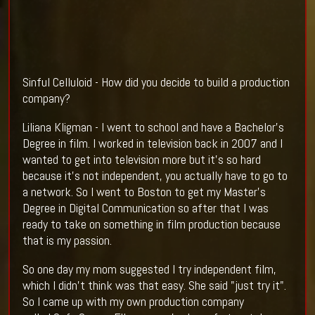
Sinful Celluloid - How did you decide to build a production
company?
Liliana Kligman - I went to school and have a Bachelor's
Degree in film. I worked in television back in 2007 and I
wanted to get into television more but it's so hard
because it's not independent, you actually have to go to
a network. So I went to Boston to get my Master's
Degree in Digital Communication so after that I was
ready to take on something in film production because
that is my passion.
So one day my mom suggested I try independent film,
which I didn't think was that easy. She said "just try it".
So I came up with my own production company