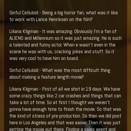
Sinful Celluloid - Being a big horror fan, what was it like
to work with Lance Henriksen on the film?
Liliana Kligman - It was amazing. Obviously I'm a fan of
ALIENS and Millennium so it was just amazing. He is such
a talented and funny actor. When e wasn't even in the
scene he was with us, cracking jokes and stuff. So it
was very cool to have him on board.
Sinful Celluloid - What was the most difficult thing
about making a feature length movie?
Liliana Kligman - First of all we shot in 19 days. We have
some crazy things like 2 car crashes and things that can
take a lot of time. So at first I thought we weren't
gonna have enough time to finish the movie. So that was
the kind of stress of pre-production. So then we did post
here in Los Angeles and that was easier. Then it was just
getting the movie out there. Finding a sales agent and