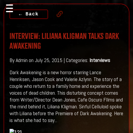
← Back
Interview: Liliana Kligman Talks Dark
Awakening
By Admin on July 25, 2015 | Categories:
Interviews
Dark Awakening is a new horror starring Lance
Henriksen, Jason Cook and Valerie Azlynn. The story of a
couple who return to a family home and experience the
voices of dead children. This disturbing concept comes
from Writer/Director Dean Jones, Cafe Oscuro FIlms and
the mind behind it, Liliana Kligman. Sinful Celluloid spoke
with Liliana before the Premiere of Dark Awakening. Here
is what she had to say...