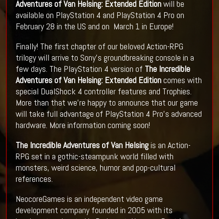
Adventures of Van Helsing: Extended Edition
will be
available on PlayStation 4 and PlayStation 4 Pro on
February 28 in the US and on March 1 in Europe!
Finally! The first chapter of our beloved Action-RPG
trilogy will arrive to Sony's groundbreaking console in a
few days. The PlayStation 4 version of
The Incredible
Adventures of Van Helsing: Extended Edition
comes with
special DualShock 4 controller features and Trophies.
More than that we're happy to announce that our game
will take full advantage of PlayStation 4 Pro's advanced
hardware. More information coming soon!
The Incredible Adventures of Van Helsing
is an Action-
RPG set in a gothic-steampunk world filled with
monsters, weird science, humor and pop-cultural
references.
NeocoreGames is an independent video game
development company founded in 2005 with its