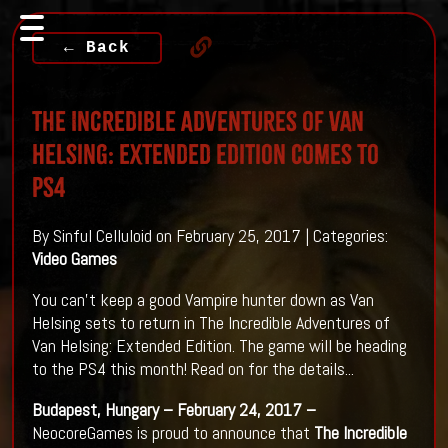
← Back
The Incredible Adventures of Van
Helsing: Extended Edition Comes To
PS4
By Sinful Celluloid on February 25, 2017 | Categories:
Video Games
You can't keep a good Vampire hunter down as Van
Helsing sets to return in The Incredible Adventures of
Van Helsing: Extended Edition. The game will be heading
to the PS4 this month! Read on for the details...
Budapest, Hungary – February 24, 2017 –
NeocoreGames is proud to announce that
The Incredible