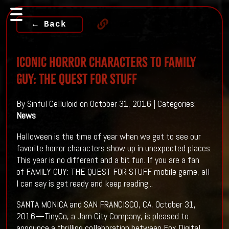
← Back
ICONIC HORROR CHARACTERS TO FAMILY
GUY: THE QUEST FOR STUFF
By Sinful Celluloid on October 31, 2016 | Categories:
News
Halloween is the time of year when we get to see our
favorite horror characters show up in unexpected places.
This year is no different and a bit fun. If you are a fan
of FAMILY GUY: THE QUEST FOR STUFF mobile game, all
I can say is get ready and keep reading...
SANTA MONICA and SAN FRANCISCO, CA, October 31,
2016—TinyCo, a Jam City Company, is pleased to
announce a thrilling collaboration between Fox Digital