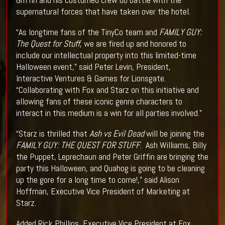
supernatural forces that have taken over the hotel.
“As longtime fans of the TinyCo team and
FAMILY GUY:
The Quest for Stuff
, we are fired up and honored to
include our intellectual property into this limited-time
Halloween event,” said Peter Levin, President,
Interactive Ventures & Games for Lionsgate.
“Collaborating with Fox and Starz on this initiative and
allowing fans of these iconic genre characters to
interact in this medium is a win for all parties involved.”
“Starz is thrilled that
Ash vs Evil Dead
will be joining the
FAMILY GUY: THE QUEST FOR STUFF
. Ash Williams, Billy
the Puppet, Leprechaun and Peter Griffin are bringing the
party this Halloween, and Quahog is going to be cleaning
up the gore for a long time to come!,” said Alison
Hoffman, Executive Vice President of Marketing at
Starz.
Added Rick Phillips, Executive Vice President at Fox