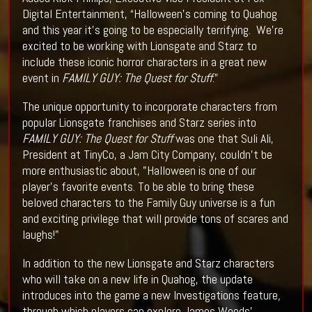
Digital Entertainment, “Halloween’s coming to Quahog
and this year it’s going to be especially terrifying. We’re
excited to be working with Lionsgate and Starz to
include these iconic horror characters in a great new
event in
FAMILY GUY: The Quest for Stuff
.”
The unique opportunity to incorporate characters from
popular Lionsgate franchises and Starz series into
FAMILY GUY: The Quest for Stuff
was one that Suli Ali,
President at TinyCo, a Jam City Company, couldn’t be
more enthusiastic about, "Halloween is one of our
player's favorite events. To be able to bring these
beloved characters to the Family Guy universe is a fun
and exciting privilege that will provide tons of scares and
laughs!"
In addition to the new Lionsgate and Starz characters
who will take on a new life in Quahog, the update
introduces into the game a new Investigations feature
,
through which players can explore James Woods’