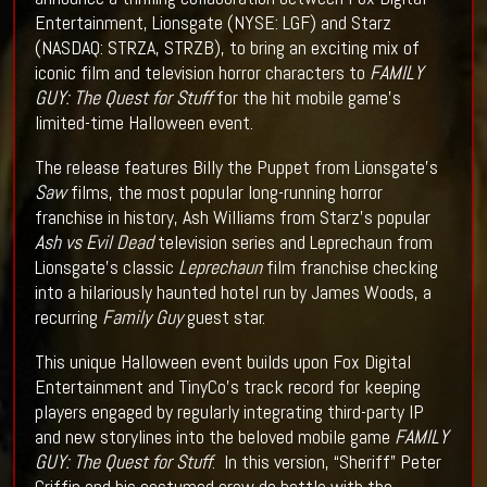
Entertainment, Lionsgate (NYSE: LGF) and Starz
(NASDAQ: STRZA, STRZB), to bring an exciting mix of
iconic film and television horror characters to
FAMILY
GUY: The Quest for Stuff
for the hit mobile game’s
limited-time Halloween event.
The release features Billy the Puppet from Lionsgate’s
Saw
films, the most popular long-running horror
franchise in history, Ash Williams from Starz’s popular
Ash vs Evil Dead
television series and Leprechaun from
Lionsgate’s classic
Leprechaun
film franchise checking
into a hilariously haunted hotel run by James Woods, a
recurring
Family Guy
guest star.
This unique Halloween event builds upon Fox Digital
Entertainment and TinyCo’s track record for keeping
players engaged by regularly integrating third-party IP
and new storylines into the beloved mobile game
FAMILY
GUY: The Quest for Stuff
. In this version, “Sheriff” Peter
Griffin and his costumed crew do battle with the