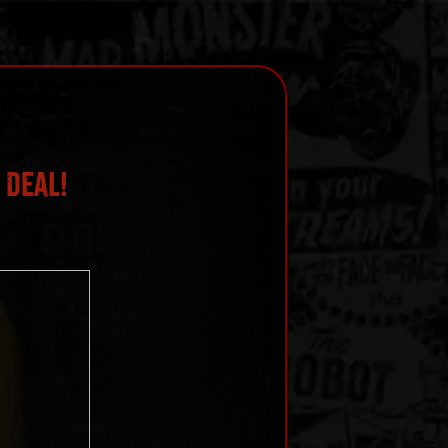
 Deal!