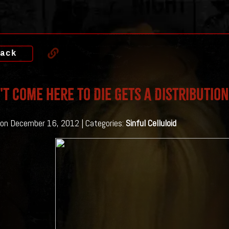
ack
n't Come Here To Die Gets A Distribution
on December 16, 2012 | Categories:
Sinful Celluloid