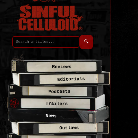
🔍
Reviews
Editorials
Podcasts
Trailers
News
Outlaws