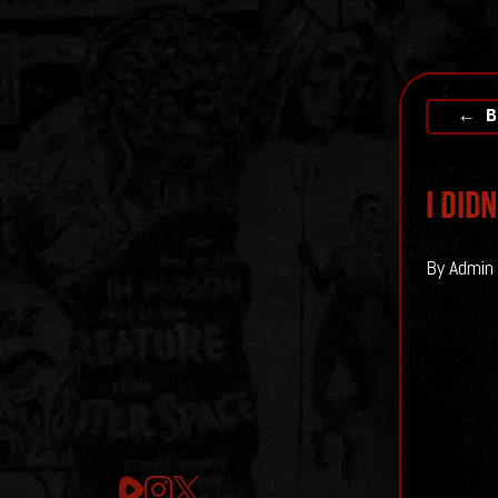
← B
I Did
By Admin 