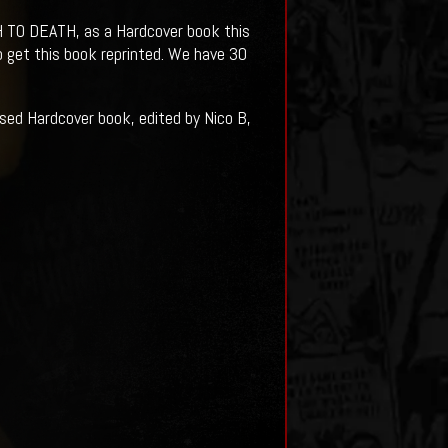
 TO DEATH, as a Hardcover book this
o get this book reprinted. We have 30
 Hardcover book, edited by Nico B,