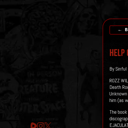
← B
Help 
By Sinful
ROZZ WILL
Death Roc
Unknown t
him (as w
The book 
discogra
EJACULAT