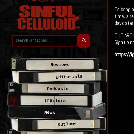
To bring 
time, a r
days star
THE ART 
🔍
Sign up n
https://i
Reviews
Editorials
Podcasts
Trailers
News
Outlaws