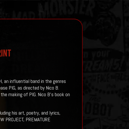
rint
an influential band in the genres
ase PIG, as directed by Nico B.
the making of PIG. Nico B’s book on
ing his art, poetry, and lyrics,
HADOW PROJECT, PREMATURE