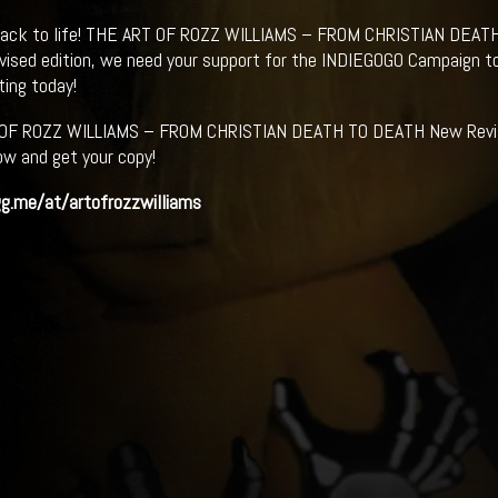
back to life! THE ART OF ROZZ WILLIAMS – FROM CHRISTIAN DEATH
evised edition, we need your support for the INDIEGOGO Campaign t
ting today!
OF ROZZ WILLIAMS – FROM CHRISTIAN DEATH TO DEATH New Revised
ow and get your copy!
gg.me/at/artofrozzwilliams