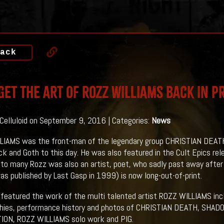
ack
Get THE ART OF ROZZ WILLIAMS Back In P
 Celluloid on September 9, 2016 | Categories:
News
IAMS was the front-man of the legendary group CHRISTIAN DEATH, 
k and Goth to this day. He was also featured in the Cult Epics rele
o many Rozz was also an artist, poet, who sadly past away after 
as published by Last Gasp in 1999) is now long-out-of-print.
featured the work of the multi talented artist ROZZ WILLIAMS includ
phies, performance history and photos of CHRISTIAN DEATH, S
ION, ROZZ WILLIAMS solo work and PIG.