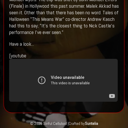
(Finale) in Hollywood this past summer. Malek Akkad has
seen it. Other than that there has been no word. Tales of
Halloween "This Means War" co-director Andrew Kasch
had this to say; "It’s the closest thing to Nick Castle’s
performance I've ever seen."
Have a look...
[youtube
© 2026 Sinful Celluloid |
Crafted by
Suntelia