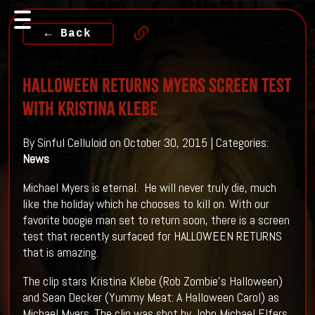
← Back
HALLOWEEN RETURNS Myers screen test
with Kristina Klebe
By Sinful Celluloid on October 30, 2015 | Categories:
News
Michael Myers is eternal. He will never truly die, much
like the holiday which he chooses to kill on. With our
favorite boogie man set to return soon, there is a screen
test that recently surfaced for HALLOWEEN RETURNS
that is amazing.
The clip stars Kristina Klebe (Rob Zombie's Halloween)
and Sean Decker (Yummy Meat: A Halloween Carol) as
Michael Myers. The clip was shot by John Michael Elfers