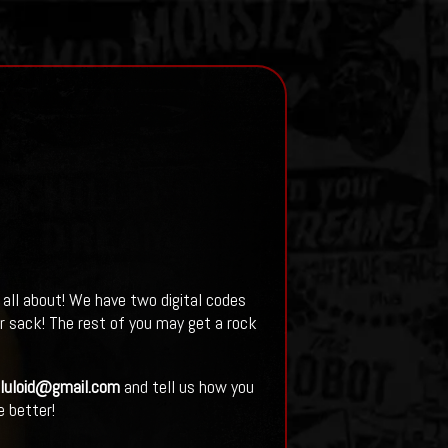
 all about! We have two digital codes
r sack! The rest of you may get a rock
lluloid@gmail.com
and tell us how you
 better!