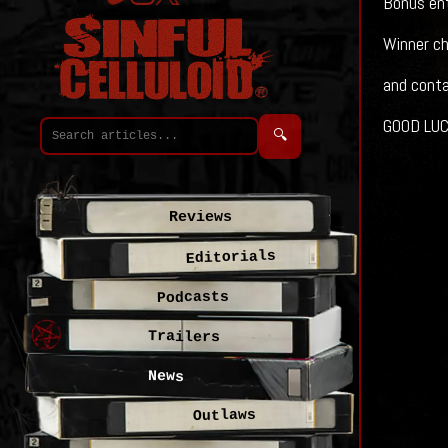
Bonus entr
Winner ch
and conta
GOOD LUCK
🔍
Reviews
Editorials
Podcasts
Trailers
News
Outlaws