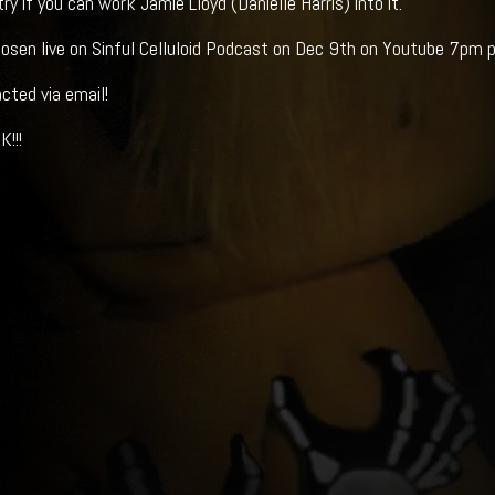
y if you can work Jamie Lloyd (Danielle Harris) into it.
osen live on Sinful Celluloid Podcast on Dec 9th on Youtube 7pm 
cted via email!
!!!