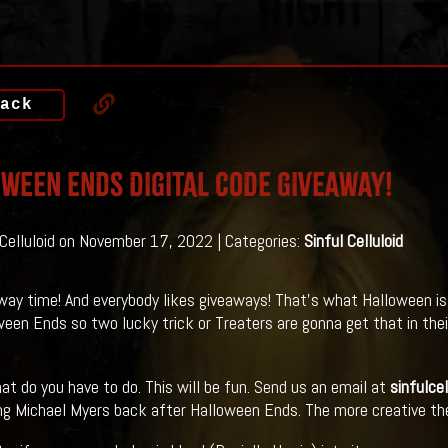
ack
WEEN ENDS DIGITAL CODE GIVEAWAY!
 Celluloid on November 17, 2022 | Categories:
Sinful Celluloid
away time! And everybody likes giveaways! That's what Halloween is
ween Ends so two lucky trick or Treaters are gonna get that in thei
at do you have to do. This will be fun. Send us an email at
sinfulce
ng Michael Myers back after Halloween Ends. The more creative the