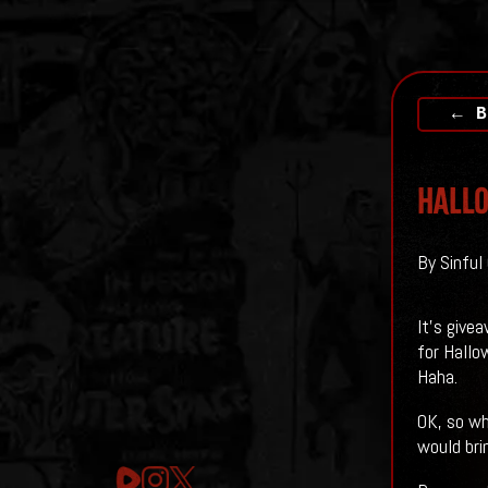
← B
HALLO
By Sinful
It's give
for Hallo
Haha.
OK, so wh
would bri