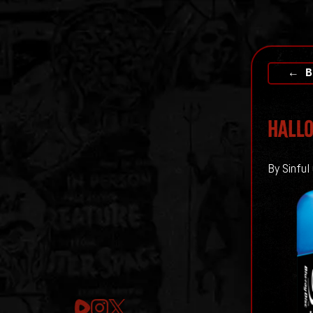
← B
HALLO
By Sinful