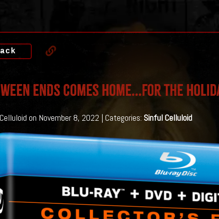
ack
WEEN ENDS Comes Home...For The Holid
 Celluloid on November 8, 2022 | Categories:
Sinful Celluloid