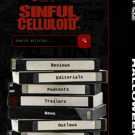
🔍
Reviews
Editorials
Podcasts
Trailers
News
Outlaws