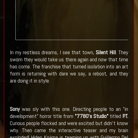
In my restless dreams, I see that town,
Silent Hill
. They
sworn they would take us there again and now that time
has come. The franchise that turned isolation into an art
form is returning with dare we say, a reboot, and they
are doing it in style.
Sony
was sly with this one. Directing people to an "in
development" horror title from
"7780's Studio"
titled
P.T.
Curious people flocked and were excited but didn't know
why. Then came the interactive teaser and my brain
exploded! Hideo Kojima is teaming up with Guillermo Del