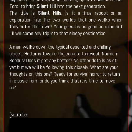
Toro to bring
Silent Hill
into the next generation.
The title is
Silent Hills
. Is it a true reboot or an
exploration into the two worlds that one walks when
they enter the town? Your guess is as good as mine but
I'll welcome any trip into that sleepy destination.
A man walks down the typical deserted and chilling
street. He turns toward the camera to reveal...Norman
Reedus! Does it get any better? No other details as of
yet but we will be following this closely. What are your
thoughts on this one? Ready for survival horror to return
in classic form or do you think that it is time to move
on?
[youtube