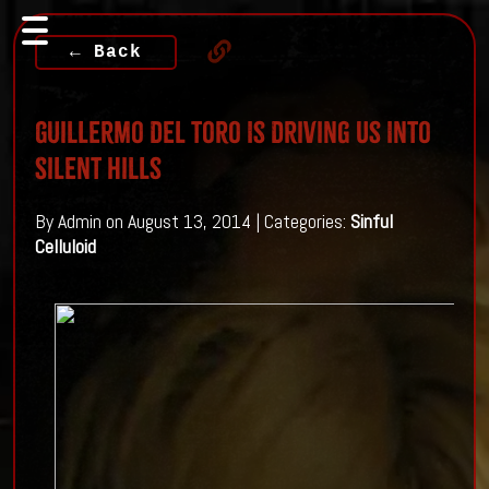
← Back
Guillermo Del Toro Is Driving Us Into
Silent Hills
By Admin on August 13, 2014 | Categories:
Sinful
Celluloid