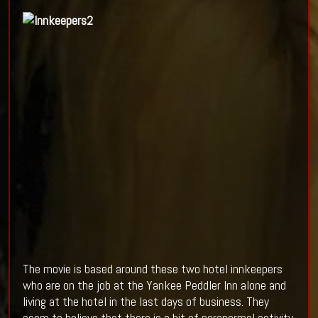
The movie is based around these two hotel innkeepers
who are on the job at the Yankee Peddler Inn alone and
living at the hotel in the last days of business. They
seem to believe that there is a bit of paranormal activity