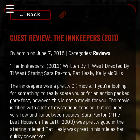
← Back
Guest Review: The Innkeepers (2011)
By Admin on June 7, 2015 | Categories:
Reviews
“The Innkeepers” (2011) Written By Ti West Directed By
Ti West Staring Sara Paxton, Pat Healy, Kelly McGillis
The Innkeepers was a pretty OK movie. If you’re looking
for something to really scare you or for an action packed
gore-fest, however, this is not a movie for you. The movie
is filled with a lot of mysterious tension, but includes
very few and far between scares. Sara Paxton (“The
Last House on the Left” 2009) was pretty good in the
starring role and Pat Healy was great in his role as her
quirky co-worker.