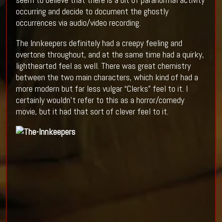
occurring and decide to document the ghostly
occurrences via audio/video recording.
The Innkeepers definitely had a creepy feeling and
overtone throughout, and at the same time had a quirky,
lighthearted feel as well. There was great chemistry
between the two main characters, which kind of had a
more modern but far less vulgar “Clerks” feel to it. I
certainly wouldn’t refer to this as a horror/comedy
movie, but it had that sort of clever feel to it.