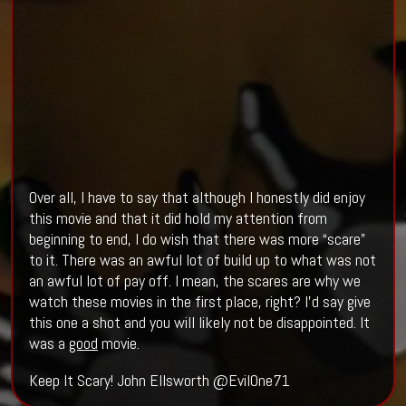
Over all, I have to say that although I honestly did enjoy
this movie and that it did hold my attention from
beginning to end, I do wish that there was more “scare”
to it. There was an awful lot of build up to what was not
an awful lot of pay off. I mean, the scares are why we
watch these movies in the first place, right? I’d say give
this one a shot and you will likely not be disappointed. It
was a
good
movie.
Keep It Scary! John Ellsworth @EvilOne71