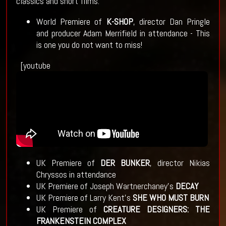
classics and short films.
World Premiere of
K-SHOP
, director Dan Pringle
and producer Adam Merrifield in attendance - This
is one you do not want to miss!
[youtube
UK Premiere of
DER BUNKER
, director Nikias
Chryssos in attendance
UK Premiere of Joseph Wartnerchaney’s
DECAY
UK Premiere of Larry Kent’s
SHE WHO MUST BURN
UK Premiere of
CREATURE DESIGNERS: THE
FRANKENSTEIN COMPLEX