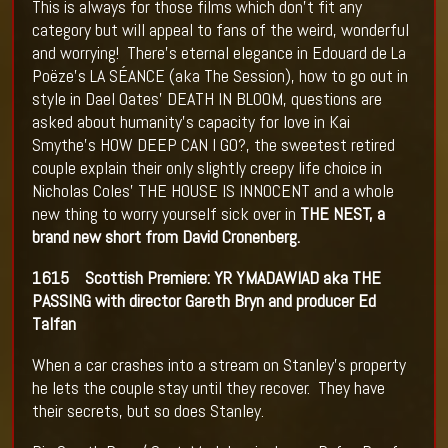
This is always for those films which don’t fit any
category but will appeal to fans of the weird, wonderful
and worrying! There’s eternal elegance in Edouard de La
Poëze’s LA SÉANCE (aka The Session), how to go out in
style in Dael Oates’ DEATH IN BLOOM, questions are
asked about humanity’s capacity for love in Kai
Smythe’s HOW DEEP CAN I GO?, the sweetest retired
couple explain their only slightly creepy life choice in
Nicholas Coles’ THE HOUSE IS INNOCENT and a whole
new thing to worry yourself sick over in
THE NEST, a
brand new short from David Cronenberg.
1615
Scottish Premiere: YR YMADAWIAD aka THE
PASSING with director Gareth Bryn and producer Ed
Talfan
When a car crashes into a stream on Stanley’s property
he lets the couple stay until they recover. They have
their secrets, but so does Stanley.