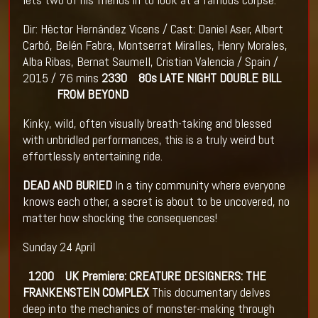
Dir: Hèctor Hernández Vicens / Cast: Daniel Aser, Albert
Carbó, Belén Fabra, Montserrat Miralles, Henry Morales,
Alba Ribas, Bernat Saumell, Cristian Valencia / Spain /
2015 / 76 mins
2330 80s LATE NIGHT DOUBLE BILL
FROM BEYOND
Kinky, wild, often visually breath-taking and blessed
with unbridled performances, this is a truly weird but
effortlessly entertaining ride.
DEAD AND BURIED
In a tiny community where everyone
knows each other, a secret is about to be uncovered, no
matter how shocking the consequences!
Sunday 24 April
1200 UK Premiere: CREATURE DESIGNERS: THE
FRANKENSTEIN COMPLEX
This documentary delves
deep into the mechanics of monster-making through