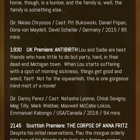
home, though, is a bunker, and the family is, well, the
family is something else…
Dir: Nikias Chryssos / Cast: Pit Bukowski, Daniel Fripan,
Oona von Maydell, David Scheller / Germany / 2015 / 85
mins
1930 UK Premiere: ANTIBIRTH
Lou and Sadie are best
friends who have little to do but party, hard, in their
dead-end Michigan town. When Lou starts suffering
with a spot of morning sickness, things get good and
weird, fast! Not for the squeamish, this is one gorgeous
mind-melt of a movie!
Dir: Danny Perez / Cast: Natasha Lyonne, Chloë Sevigny,
Meg Tilly, Mark Webber, Maxwell McCabe-Lokos,
Emmanuel Kabongo / USA/Canada / 2016 / 94 mins
2145 Scottish Premiere: THE CORPSE OF ANNA FRITZ
Despite his initial reservations, Pau the morgue orderly
lets two of his friends in to look at a famous corpse.