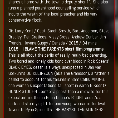
shares a home with the town’s deputy sheriff. She also
runs a planned parenthood counselling service which
incurs the wrath of the local preacher and his very
conservative flock.
Dir: Larry Kent / Cast: Sarah Smyth, Bart Anderson, Steve
Bradley, Peri Creticos, Missy Cross, Andrew Dunbar, Jim
Francis, Havana Guppy / Canada / 2015 / 94 mins
1915 I BLAME THE PARENTS short film programme
This is all about the perils of really, really bad parenting.
Two bored and lonely kids bond over blood in Rick Spears’
BLACK EYES, death is always unexpected in Jan van
Gorkum’s DE KLEINZOON (aka The Grandson), a father is
called to account for his failures in Sam Callis’ VIKING,
one woman’s expectations fall short in Aaron B Koontz’
HONOR STUDENT, better a priest than a midwife for this
expectant mother in Brian Deane’s BLIGHT and it’s a
dark and stormy night for one young woman in festival
favourite Ryan Spindell’s THE BABYSITTER MURDERS.