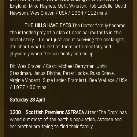
Englund, Miko Hughes, Matt Winston, Rob LaBelle, David
Newsom, Wes Craven / USA / 1994 / 112 mins
THE HILLS HAVE EYES
The Carter family become
the intended prey of a clan of cannibal mutants in this
brutal story. It’s not just about surviving the onslaught,
it’s about what’s left of them both mentally and
physically when the sun finally comes up.
Dir: Wes Craven / Cast: Michael Berryman, John
Steadman, Janus Blythe, Peter Locke, Russ Grieve,
Virginia Vincent, Suze Lanier-Bramlett, Dee Wallace / USA
/ 1977 / 89 mins
Saturday 23 April
1200 Scottish Premiere: ASTRAEA
After “The Drop” has
wiped out most of the earth’s population, Astraea and
her brother are trying to find their family.