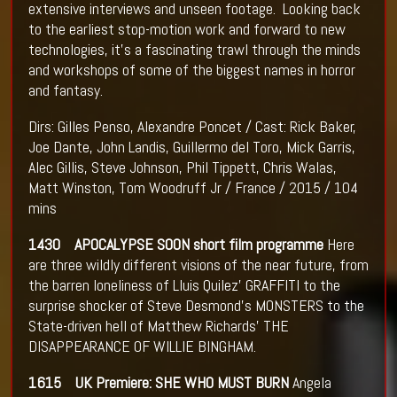
extensive interviews and unseen footage. Looking back
to the earliest stop-motion work and forward to new
technologies, it’s a fascinating trawl through the minds
and workshops of some of the biggest names in horror
and fantasy.
Dirs: Gilles Penso, Alexandre Poncet / Cast: Rick Baker,
Joe Dante, John Landis, Guillermo del Toro, Mick Garris,
Alec Gillis, Steve Johnson, Phil Tippett, Chris Walas,
Matt Winston, Tom Woodruff Jr / France / 2015 / 104
mins
1430 APOCALYPSE SOON short film programme
Here
are three wildly different visions of the near future, from
the barren loneliness of Lluis Quilez’ GRAFFITI to the
surprise shocker of Steve Desmond’s MONSTERS to the
State-driven hell of Matthew Richards’ THE
DISAPPEARANCE OF WILLIE BINGHAM.
1615 UK Premiere: SHE WHO MUST BURN
Angela