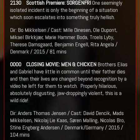
2130 Scottish Premiere: SORGENFRI
One seemingly
isolated incident is only the beginning of a situation
which soon escalates into something truly hellish.
Dir: Bo Mikkelsen / Cast: Mille Dinesen, Ole Dupont,
Mikael Birkkjær, Marie Hammer Boda, Troels Lyby,
Therese Damsgaard, Benjamin Engell, Rita Angela /
Denmark / 2015 / 81 mins
0000 CLOSING MOVIE: MEN & CHICKEN
Brothers Elias
and Gabriel have little in common until their father dies
and then their lives are changed beyond recognition by a
video he left for them to watch. Properly hilarious,
absolutely disgusting, jaw-droppingly violent, this is a
wild ride!
Dir: Anders Thomas Jensen / Cast: David Dencik, Mads
Mikkelsen, Nikolaj Lie Kaas, Søren Malling, Nicolas Bro,
Stine Engberg Andersen / Denmark/Germany / 2015 /
104 mins