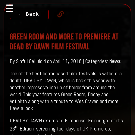
← Back
GREEN ROOM And More To Premiere AT
DEAD BY DAWN Film Festival
By Sinful Celluloid on April 11, 2016 | Categories:
News
One of the best horror based film festivals is without a
doubt, DEAD BY DAWN, which is back this year with
another impressive line up of horror from around the
world. This year features Green Room, Decay and
Antibirth along with a tribute to Wes Craven and more.
Have a look...
DEAD BY DAWN returns to Filmhouse, Edinburgh for it’s
rd
23
Edition, screening four days of UK Premieres,