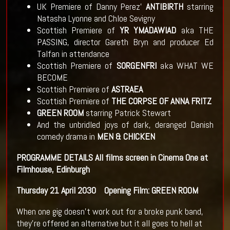
UK Premiere of Danny Perez’
ANTIBIRTH
starring
Natasha Lyonne and Chloe Sevigny
Scottish Premiere of
YR YMADAWIAD
aka THE
PASSING, director Gareth Bryn and producer Ed
Talfan in attendance
Scottish Premiere of
SORGENFRI
aka WHAT WE
BECOME
Scottish Premiere of
ASTRAEA
Scottish Premiere of
THE CORPSE OF ANNA FRITZ
GREEN ROOM
starring Patrick Stewart
And the unbridled joys of dark, deranged Danish
comedy drama in
MEN & CHICKEN
PROGRAMME DETAILS
All films screen in Cinema One at
Filmhouse, Edinburgh
Thursday 21 April
2030 Opening Film: GREEN ROOM
When one gig doesn’t work out for a broke punk band,
they’re offered an alternative but it all goes to hell at