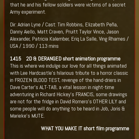
that he and his fellow soldiers were victims of a secret
Army experiment.
Dir: Adrian Lyne / Cast: Tim Robbins, Elizabeth Peña,
Danny Aiello, Matt Craven, Pruitt Taylor Vince, Jason
Alexander, Patricia Kalember, Eriq La Salle, Ving Rhames /
USA / 1990 / 113 mins
1415 2D & DERANGED short animation programme
This is where we indulge our love for all things animated
with Lee Hardcastle’s hilarious tribute to a horror classic
in FROZEN BLOOD TEST, revenge of the hand-driers in
Dave Carter’s ALT-TAB, a vital lesson in night-time
adventuring in Richard Hickey’s FRANCIS, some drawings
are not for the fridge in David Romero’s OTHER LILY and
some people will do anything to be heard in Job, Joris &
Marieke’s MUTE.
WHAT YOU MAKE IT short film programme