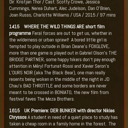
Dir: Kristjan Thor / Cast: Scotty Crowe, Jessica
Cummings, Nerea Duhart, Alec Judelson, Dan O'Brien,
Joan Russo, Charlotte Williams / USA / 2015 / 97 mins
1415 WHERE THE WILD THINGS ARE short film
programme
Feral forces are out to get us, whether in
the wilderness or urban sprawl! A bored little girl is
tempted to play outside in Brian Deane’s FOXGLOVE,
more than one game is played out in Gabriel Olson’s THE
BRIDGE PARTNER, some happy hikers don’t pay enough
attention in Méryl Fortunat-Rossi and Xavier Seron’s
L’OURS NOIR (aka The Black Bear), one man really
resents being woken in the middle of the night in JD
Chau’s BAD THROTTLE and some borders are never
meant to be crossed in BONIATO, the new film from
festival faves The Meza Brothers.
1615 UK Premiere: DER BUNKER with director Nikias
Chryssos
A student in need of a quiet place to study has
taken a cheap room in a family home in the forest. The