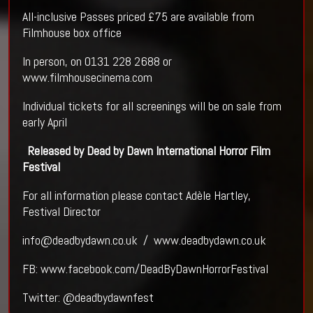
All-inclusive Passes priced £75 are available from
Filmhouse box office
In person, on 0131 228 2688 or
www.filmhousecinema.com
Individual tickets for all screenings will be on sale from
early April
Released by Dead by Dawn International Horror Film
Festival
For all information please contact Adèle Hartley,
Festival Director
info@deadbydawn.co.uk / www.deadbydawn.co.uk
FB: www.facebook.com/DeadByDawnHorrorFestival
Twitter: @deadbydawnfest