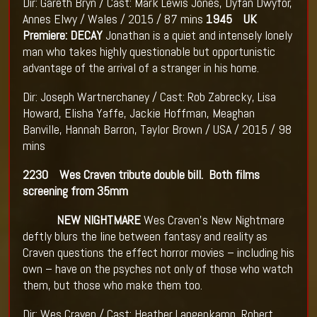
Dir: Gareth Bryn / Cast: Mark Lewis Jones, Dyfan Dwyfor,
Annes Elwy / Wales / 2015 / 87 mins
1945 UK
Premiere: DECAY
Jonathan is a quiet and intensely lonely
man who takes highly questionable but opportunistic
advantage of the arrival of a stranger in his home.
Dir: Joseph Wartnerchaney / Cast: Rob Zabrecky, Lisa
Howard, Elisha Yaffe, Jackie Hoffman, Meaghan
Banville, Hannah Barron, Taylor Brown / USA / 2015 / 98
mins
2230 Wes Craven tribute double bill. Both films
screening from 35mm
NEW NIGHTMARE
Wes Craven's New Nightmare
deftly blurs the line between fantasy and reality as
Craven questions the effect horror movies – including his
own – have on the psyches not only of those who watch
them, but those who make them too.
Dir: Wes Craven / Cast: Heather Langenkamp, Robert