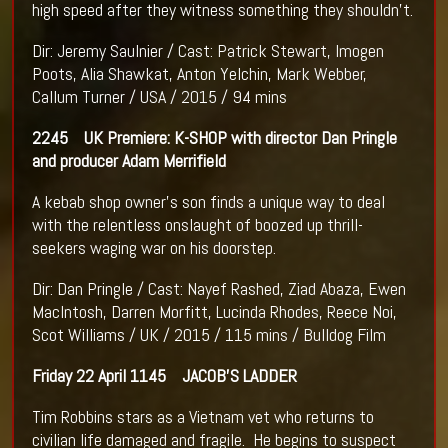
high speed after they witness something they shouldn’t.
Dir: Jeremy Saulnier / Cast: Patrick Stewart, Imogen
Poots, Alia Shawkat, Anton Yelchin, Mark Webber,
Callum Turner / USA / 2015 / 94 mins
2245
UK Premiere: K-SHOP with director Dan Pringle
and producer Adam Merrifield
A kebab shop owner's son finds a unique way to deal
with the relentless onslaught of boozed up thrill-
seekers waging war on his doorstep.
Dir: Dan Pringle / Cast: Nayef Rashed, Ziad Abaza, Ewen
MacIntosh, Darren Morfitt, Lucinda Rhodes, Reece Noi,
Scot Williams / UK / 2015 / 115 mins / Bulldog Film
Friday 22 April
1145 JACOB’S LADDER
Tim Robbins stars as a Vietnam vet who returns to
civilian life damaged and fragile. He begins to suspect