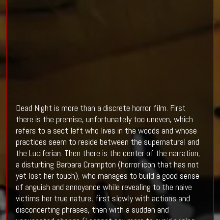
Dead Night is more than a discrete horror film. First
there is the premise, unfortunately too uneven, which
refers to a sect left who lives in the woods and whose
practices seem to reside between the supernatural and
the Luciferian. Then there is the center of the narration;
a disturbing Barbara Crampton (horror icon that has not
yet lost her touch), who manages to build a good sense
of anguish and annoyance while revealing to the naive
victims her true nature, first slowly with actions and
disconcerting phrases, then with a sudden and