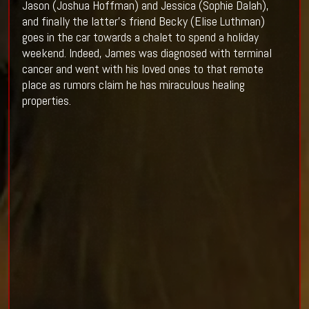
Jason (Joshua Hoffman) and Jessica (Sophie Dalah),
and finally the latter's friend Becky (Elise Luthman)
goes in the car towards a chalet to spend a holiday
weekend. Indeed, James was diagnosed with terminal
cancer and went with his loved ones to that remote
place as rumors claim he has miraculous healing
properties.