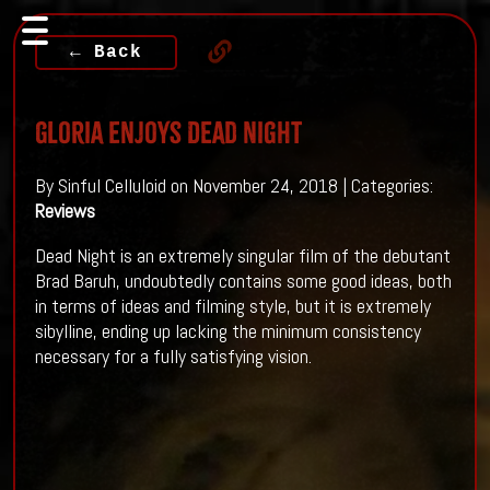
← Back
Gloria Enjoys Dead Night
By Sinful Celluloid on November 24, 2018 | Categories:
Reviews
Dead Night is an extremely singular film of the debutant
Brad Baruh, undoubtedly contains some good ideas, both
in terms of ideas and filming style, but it is extremely
sibylline, ending up lacking the minimum consistency
necessary for a fully satisfying vision.