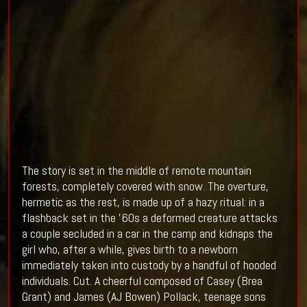
The story is set in the middle of remote mountain
forests, completely covered with snow. The overture,
hermetic as the rest, is made up of a hazy ritual: in a
flashback set in the '60s a deformed creature attacks
a couple secluded in a car in the camp and kidnaps the
girl who, after a while, gives birth to a newborn
immediately taken into custody by a handful of hooded
individuals. Cut. A cheerful composed of Casey (Brea
Grant) and James (AJ Bowen) Pollack, teenage sons