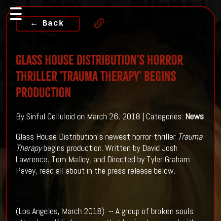
← Back
Glass House Distribution’s horror
thriller 'Trauma Therapy' Begins
Production
By Sinful Celluloid on March 26, 2018 | Categories:
News
Glass House Distribution's newest horror-thriller
Trauma
Therapy
begins production. Written by David Josh
Lawrence, Tom Malloy, and Directed by Tyler Graham
Pavey, read all about in the press release below.
(Los Angeles, March 2018) -- A group of broken souls