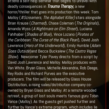
attend a self-help seminar that begins to unravel with
deadly consequences in
Trauma
Therapy,
a new
horror/thriller that goes into production this week. Tom
Malloy (
#Screamers, The Alphabet Killer)
stars alongside
Brian Krause (
Charmed
), Chase Coleman (
The Originals
),
Amanda Wyss (
A Nightmare on Elm Street
), Luciana
Fahlhaber (
Shades of Blue
), Vince Lozano (
Pirates of
the
Caribbean: The Curse of the Black Pearl
), David Josh
Lawrence (
Hero of the Underworld
), Emily Humble (
Adam
Goes Outside
)and Becca Buckalew (
The Castro Vegas
Show
). Newcomer Tyler Pavey directs from a script by
David Josh Lawrence and Malloy. Malloy produces with
Van White. Bryan Glass, Michelle Alexandria, Rob Deege,
Rey Rodis and Richard Purves are the executive
producers. The film will be released by Glass House
Distribution, a rising sales/distribution company co-
owned by Bryan Glass and Malloy. At a remote wooded
retreat, a group of lost souls meets famous guru Tobin
Vance (Malloy). As the guests get pushed further and
further by Vance’s extreme program, which includes lie