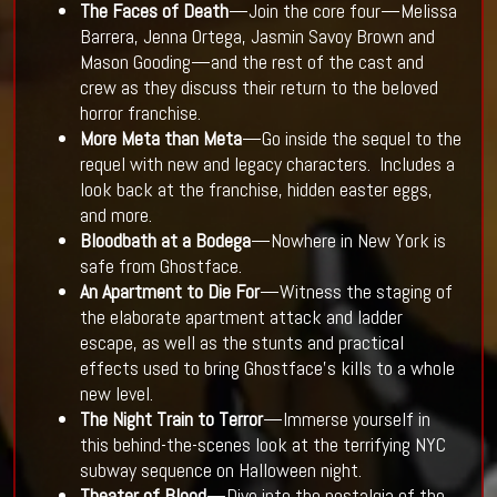
The Faces of Death
—Join the core four—Melissa
Barrera, Jenna Ortega, Jasmin Savoy Brown and
Mason Gooding—and the rest of the cast and
crew as they discuss their return to the beloved
horror franchise.
More Meta than Meta
—Go inside the sequel to the
requel with new and legacy characters. Includes a
look back at the franchise, hidden easter eggs,
and more.
Bloodbath at a Bodega
—Nowhere in New York is
safe from Ghostface.
An Apartment to Die For
—Witness the staging of
the elaborate apartment attack and ladder
escape, as well as the stunts and practical
effects used to bring Ghostface’s kills to a whole
new level.
The Night Train to Terror
—Immerse yourself in
this behind-the-scenes look at the terrifying NYC
subway sequence on Halloween night.
Theater of Blood
—Dive into the nostalgia of the