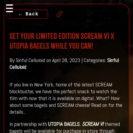
← Back
Get Your Limited Edition SCREAM VI x
Utopia Bagels While You Can!
By Sinful Celluloid on April 28, 2023 | Categories:
Sinful
Celluloid
If you live in New York, home of the latest SCREAM
blockbuster, we have the perfect snack to watch the
film with now that it is available on digital...What? How
about some bagels and SCREAM cheese! Read on for the
details...
In partnership with
UTOPIA BAGELS
,
SCREAM VI
themed
bagels will be available for purchase in-store through