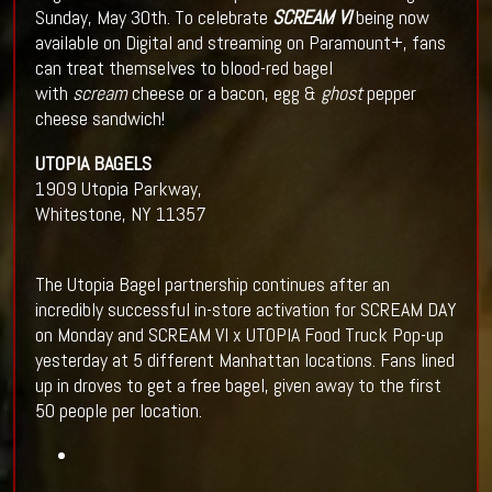
Sunday, May 30th.
To celebrate
SCREAM VI
being now
available on Digital and streaming on Paramount+, fans
can treat themselves to blood-red bagel
with
scream
cheese or a bacon, egg &
ghost
pepper
cheese sandwich!
UTOPIA BAGELS
1909 Utopia Parkway,
Whitestone, NY 11357
The Utopia Bagel partnership continues after an
incredibly successful in-store activation for SCREAM DAY
on Monday and SCREAM VI x UTOPIA Food Truck Pop-up
yesterday at 5 different Manhattan locations. Fans lined
up in droves to get a free bagel, given away to the first
50 people per location.