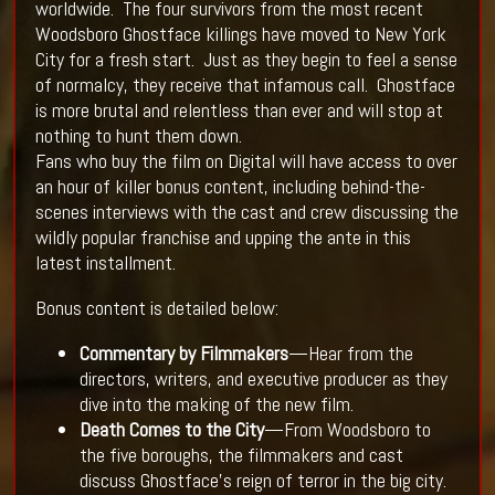
worldwide. The four survivors from the most recent
Woodsboro Ghostface killings have moved to New York
City for a fresh start. Just as they begin to feel a sense
of normalcy, they receive that infamous call. Ghostface
is more brutal and relentless than ever and will stop at
nothing to hunt them down.
Fans who buy the film on Digital will have access to over
an hour of killer bonus content, including behind-the-
scenes interviews with the cast and crew discussing the
wildly popular franchise and upping the ante in this
latest installment.
Bonus content is detailed below:
Commentary by Filmmakers
—Hear from the
directors, writers, and executive producer as they
dive into the making of the new film.
Death Comes to the City
—From Woodsboro to
the five boroughs, the filmmakers and cast
discuss Ghostface’s reign of terror in the big city.