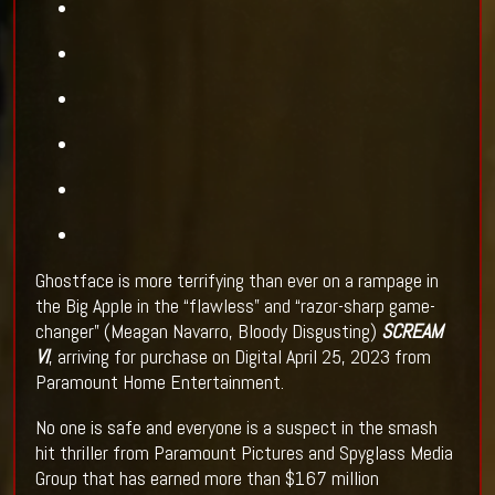
Ghostface is more terrifying than ever on a rampage in
the Big Apple in the “flawless” and “razor-sharp game-
changer” (Meagan Navarro, Bloody Disgusting)
SCREAM
VI
, arriving for purchase on Digital April 25, 2023 from
Paramount Home Entertainment.
No one is safe and everyone is a suspect in the smash
hit thriller from Paramount Pictures and Spyglass Media
Group that has earned more than $167 million