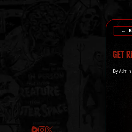
← B
Get r
By Admin 