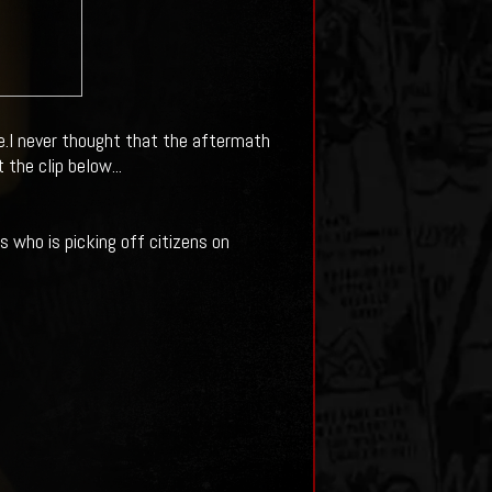
e.I never thought that the aftermath
the clip below...
 who is picking off citizens on