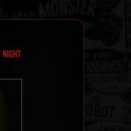
 Night