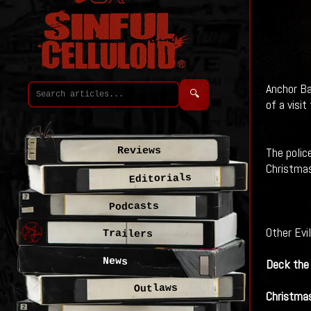
Anchor Ba
🔍
of a visi
The polic
Reviews
Christmas
Editorials
Podcasts
Other Evi
Trailers
News
Deck the 
Outlaws
Christmas