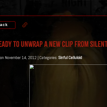
ack
eady to unwrap a new clip from Silent
on November 14, 2012 | Categories:
Sinful Celluloid