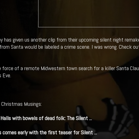
y has given us another clip from their upcoming silent night remak
t from Santa would be labeled a crime scene. I was wrong. Check out 
e force of a remote Midwestern town search for a killer Santa Claus
 Eve.
l Christmas Musings:
Halls with bowels of dead folk: The
Silent
...
 comes early with the first teaser for
Silent
...