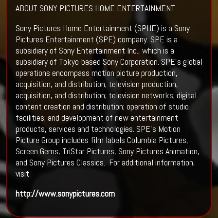
ABOUT SONY PICTURES HOME ENTERTAINMENT
Sony Pictures Home Entertainment (SPHE) is a Sony
Pictures Entertainment (SPE) company. SPE is a
subsidiary of Sony Entertainment Inc., which is a
subsidiary of Tokyo-based Sony Corporation. SPE’s global
operations encompass motion picture production,
acquisition, and distribution; television production,
acquisition, and distribution; television networks; digital
content creation and distribution; operation of studio
facilities; and development of new entertainment
products, services and technologies. SPE’s Motion
Picture Group includes film labels Columbia Pictures,
Screen Gems, TriStar Pictures, Sony Pictures Animation,
and Sony Pictures Classics. For additional information,
visit
http://www.sonypictures.com