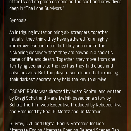
effects and no green screens as the cast and crew dives
deep in “The Lone Survivors.”
Synopsis:
An intriguing invitation bring six strangers together.
Initially, they think they have gathered for a highly
immersive escape room, but they soon make the
sickening discovery that they are pawns in a sadistic
game of life and death. Together, they move from one
terrifying scenario to the next as they find clues and
solve puzzles. But the players soon learn that exposing
their darkest secrets may hold the key to survive.
ESCAPE ROOM was directed by Adam Robitel and written
by Bragi Schut and Maria Melnik based on a story by
Schut. The film was Executive Produced by Rebecca Rivo
and Produced by Neal H. Moritz and Ori Marmur.
Blu-ray, DVD and Digital Bonus Materials Include:
Alternate Ending Alternate Opening Deleted Scenes Ben