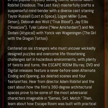
Robitel (Insidious: The Last Key) masterfully crafts a
suspenseful mind-bender with a diverse cast starring
Taylor Russell (Lost in Space), Logan Miller (Love,
Simon), Deborah Ann Woll (“True Blood”), Jay Ellis
(“Insecure”), Tyler Labine (“New Amsterdam”) and Nik
Dodani (Atypical) with Yorick van Wageningen (The Girl
with the Dragon Tattoo).
Centered on six strangers who must uncover wickedly
designed puzzles and overcome life-threatening
challenges set in hazardous environments, with plenty
of twists and turns, the ESCAPE ROOM Blu-ray, DVD and
Digital releases feature a never-before-seen Alternate
Ending and Opening, six deleted scenes and four
featurettes. Hear from director Adam Robitel and the
cast about how the film’s 360-degree architectural
spaces prove to be some of the most adversarial
characters imaginable in “Games, Set, Match.” Then,
learn about how Escape Room was built with practical