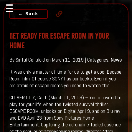
← Back
Get ready For Escape Room In Your
Home
By Sinful Celluloid on March 11, 2019 | Categories:
News
It was only a matter of time for us to get a cool Escape
Room film. Of course SONY has our backs. Even if you
are afraid of escape rooms you need to watch this...
CULVER CITY, Calif. (March 11, 2019) – You’re invited to
play for your life when the twisted survival thriller,
ESCAPE ROOM, unlocks on Digital April 9, and on Blu-ray
and DVD April 23 from Sony Pictures Home
Entertainment. Capturing the adrenaline-fueled essence
of the popular mystery-solving rooms, director Adam