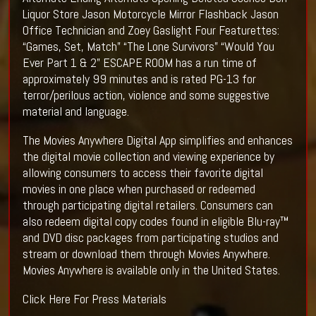
Liquor Store Jason Motorcycle Mirror Flashback Jason
Office Technician and Zoey Gaslight Four Featurettes:
“Games, Set, Match” “The Lone Survivors” “Would You
Ever Part 1 & 2” ESCAPE ROOM has a run time of
approximately 99 minutes and is rated PG-13 for
terror/perilous action, violence and some suggestive
material and language.
The Movies Anywhere Digital App simplifies and enhances
the digital movie collection and viewing experience by
allowing consumers to access their favorite digital
movies in one place when purchased or redeemed
through participating digital retailers. Consumers can
also redeem digital copy codes found in eligible Blu-ray™
and DVD disc packages from participating studios and
stream or download them through Movies Anywhere.
Movies Anywhere is available only in the United States.
Click Here For Press Materials