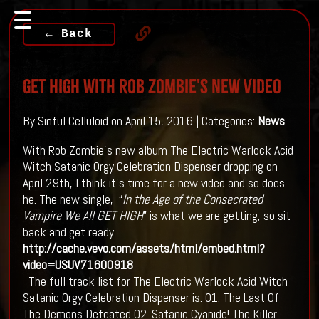
← Back
GET HIGH With Rob Zombie's New Video
By Sinful Celluloid on April 15, 2016 | Categories:
News
With Rob Zombie's new album The Electric Warlock Acid
Witch Satanic Orgy Celebration Dispenser dropping on
April 29th, I think it's time for a new video and so does
he. The new single, “
In the Age of the Consecrated
Vampire We All GET HIGH
” is what we are getting, so sit
back and get ready...
http://cache.vevo.com/assets/html/embed.html?
video=USUV71600918
The full track list for The Electric Warlock Acid Witch
Satanic Orgy Celebration Dispenser is: 01. The Last Of
The Demons Defeated 02. Satanic Cyanide! The Killer