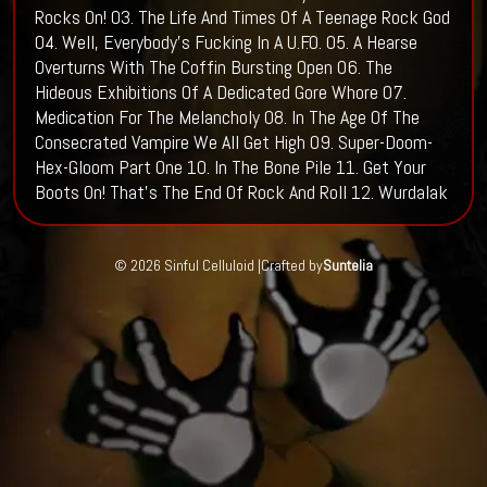
Rocks On! 03. The Life And Times Of A Teenage Rock God
04. Well, Everybody's Fucking In A U.F.O. 05. A Hearse
Overturns With The Coffin Bursting Open 06. The
Hideous Exhibitions Of A Dedicated Gore Whore 07.
Medication For The Melancholy 08. In The Age Of The
Consecrated Vampire We All Get High 09. Super-Doom-
Hex-Gloom Part One 10. In The Bone Pile 11. Get Your
Boots On! That's The End Of Rock And Roll 12. Wurdalak
© 2026 Sinful Celluloid |
Crafted by
Suntelia