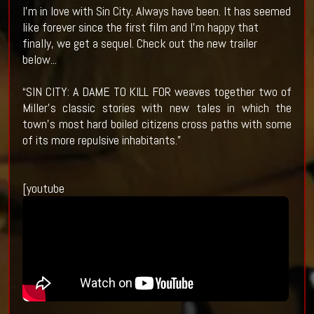
I'm in love with Sin City. Always have been. It has seemed
like forever since the first film and I'm happy that
finally, we get a sequel. Check out the new trailer
below...
“SIN CITY: A DAME TO KILL FOR weaves together two of
Miller’s classic stories with new tales in which the
town’s most hard boiled citizens cross paths with some
of its more repulsive inhabitants.”
[youtube