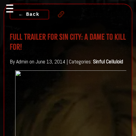
← Back
Full Trailer For Sin City: A Dame To Kill
For!
By Admin on June 13, 2014 | Categories:
Sinful Celluloid