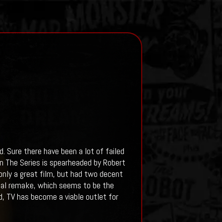
. Sure there have been a lot of failed
n The Series is spearheaded by Robert
nly a great film, but had two decent
ical remake, which seems to be the
, TV has become a viable outlet for