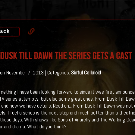
ack
Dusk Till Dawn The Series gets a Cast
on November 7, 2013 | Categories:
Sinful Celluloid
omething I have been looking forward to since it was first announced
TV series attempts, but also some great ones. From Dusk Till Daw
 and now we have details. Read on...
From Dusk Till Dawn was not o
ls. I feel a series is the next step and much better than a theatr
these days. With shows like Sons of Anarchy and The Walking Dead
or and drama. What do you think?