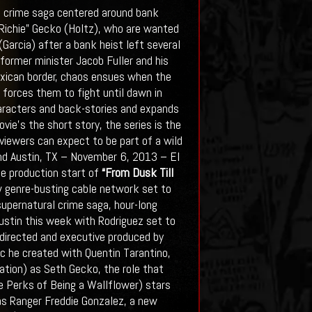
l crime saga centered around bank
 “Richie” Gecko (Holtz), who are wanted
arcia) after a bank heist left several
former minister Jacob Fuller and his
exican border, chaos ensues when the
 forces them to fight until dawn in
haracters and back-stories and expands
ie’s the short story, the series is the
iewers can expect to be part of a wild
and Austin, TX – November 6, 2013 – El
e production start of
“From Dusk Till
ew genre-busting cable network set to
upernatural crime saga, hour-long
Austin this week with Rodriguez set to
 directed and executive produced by
c he created with Quentin Tarantino,
iation) as Seth Gecko, the role that
e Perks of Being a Wallflower) stars
as Ranger Freddie Gonzalez, a new