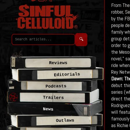
From The 
robber, S
by the FB
people de
family wh
group det
🔍
order to 
the Mesoa
novel," s
Reviews
ride when
Rey Netwo
Editorials
Dawn: The
debut thi
Podcasts
series (w
Trailers
direct th
Rodriguez
News
will featu
famously 
Outlaws
as Richie