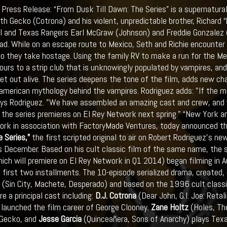
Press Release: “From Dusk Till Dawn: The Series” is a supernatura
eth Gecko (Cotrona) and his violent, unpredictable brother, Richard
I and Texas Rangers Earl McGraw (Johnson) and Freddie Gonzalez (G
ad. While on an escape route to Mexico, Seth and Richie encounter 
o they take hostage. Using the family RV to make a run for the M
ours to a strip club that is unknowingly populated by vampires, and
get out alive. The series deepens the tone of the film, adds new c
merican mythology behind the vampires. Rodriguez adds: "If the mov
ays Rodriguez. "We have assembled an amazing cast and crew, and v
 the series premieres on El Rey Network next spring." “New York 
rk in association with FactoryMade Ventures, today announced th
 Series,”
the first scripted original to air on Robert Rodriguez’s n
s December. Based on his cult classic film of the same name, the s
hich will premiere on El Rey Network in Q1 2014) began filming in 
e first two installments. The 10-episode serialized drama, created,
 (Sin City, Machete, Desperado) and based on the 1996 cult classi
re a principal cast including:
D.J. Cotrona
(Dear John, G.I. Joe: Retal
launched the film career of George Clooney.
Zane Holtz
(Holes, Th
 Gecko, and
Jesse Garcia
(Quinceañera, Sons of Anarchy) plays Tex