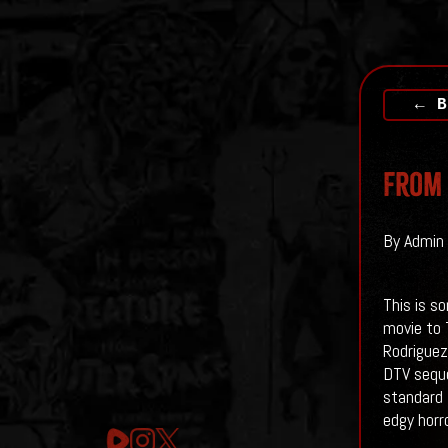
← B
From 
By Admin 
This is s
movie to 
Rodriguez
DTV seque
standard 
edgy horr