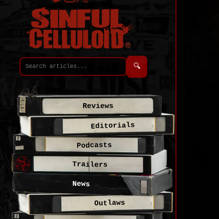
🔍
Reviews
Editorials
Podcasts
Trailers
News
Outlaws