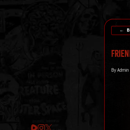
← B
Frien
By Admin 