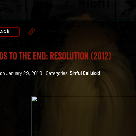
ack
ds To The End: Resolution (2012)
on January 29, 2013 | Categories:
Sinful Celluloid