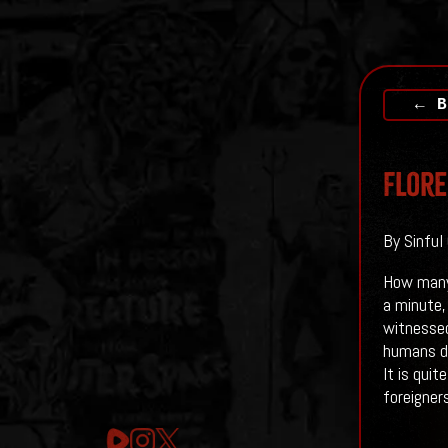
← B
Flore
By Sinful
How many 
a minute,
witnessed
humans de
It is qui
foreigners