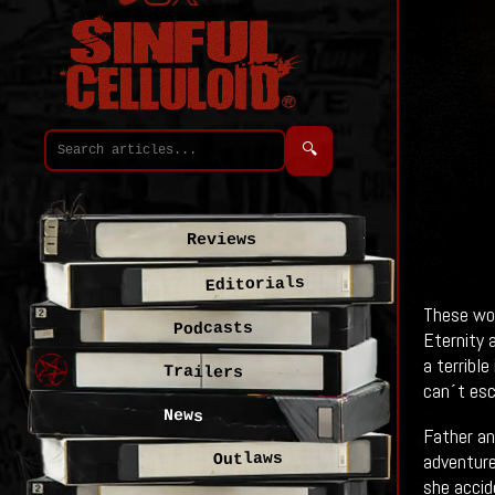
🔍
Reviews
Editorials
These woo
Podcasts
Eternity a
a terribl
Trailers
can´t esc
News
Father an
adventure
Outlaws
she accid