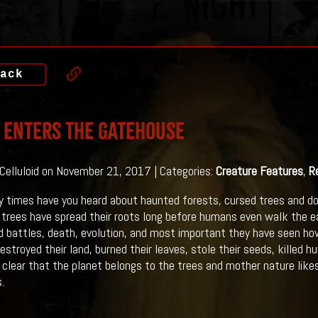
ack
 Enters The Gatehouse
 Celluloid on November 21, 2017 | Categories:
Creature Features
,
R
times have you heard about haunted forests, cursed trees and do
 trees have spread their roots long before humans even walk the ea
 battles, death, evolution, and most important they have seen ho
stroyed their land, burned their leaves, stole their seeds, killed 
te clear that the planet belongs to the trees and mother nature lik
.