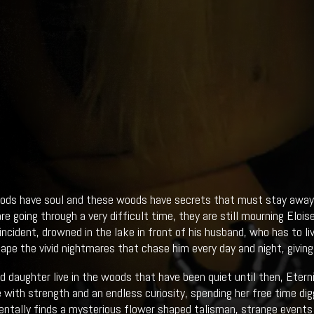
ds have soul and these woods have secrets that must stay away f
re going through a very difficult time, they are still mourning Eloi
e incident, drowned in the lake in front of his husband, who has to l
ape the vivid nightmares that chase him every day and night, giving
d daughter live in the woods that have been quiet until then, Eternit
 with strength and an endless curiosity, spending her free time dig
entally finds a mysterious flower shaped talisman, strange events