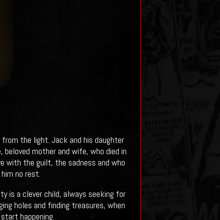
rom the light. Jack and his daughter
se, beloved mother and wife, who died in
ive with the guilt, the sadness and who
 him no rest.
y is a clever child, always seeking for
ging holes and finding treasures, when
 start happening.