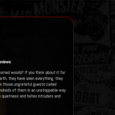
eviews
omed woods? If you think about it for
rth, they have seen everything, they
w those ungrateful guests called
hundreds of them in an unstoppable way.
es quietness and hates intruders and