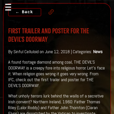
← Back
First Trailer And Poster For THE
DEVIL'S DOORWAY
By Sinful Celluloid on June 12, 2018 | Categories:
News
A found footage diamond among coal, THE DEVIL'S
DOORWAY is a creepy fore into religious horror. Let's face
it. When religion goes wrong it goes very wrong. From
IFC, check out the first trailer and poster for THE
DEVIL'S DOORWAY.
What unholy terrors lurk behind the walls of a secretive
Irish convent? Northern Ireland, 1960: Father Thomas
Riley (Lalor Roddy) and Father John Thornton (Ciaran
Flynn) are dispatched by the Vatican to investigate