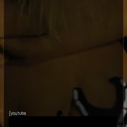
[youtube