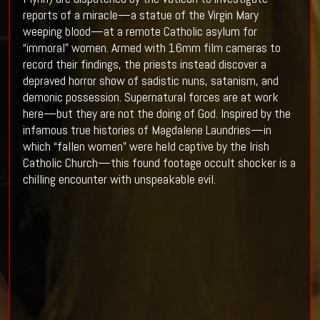
reports of a miracle—a statue of the Virgin Mary
weeping blood—at a remote Catholic asylum for
“immoral” women. Armed with 16mm film cameras to
record their findings, the priests instead discover a
depraved horror show of sadistic nuns, satanism, and
demonic possession. Supernatural forces are at work
here—but they are not the doing of God. Inspired by the
infamous true histories of Magdalene Laundries—in
which “fallen women” were held captive by the Irish
Catholic Church—this found footage occult shocker is a
chilling encounter with unspeakable evil.