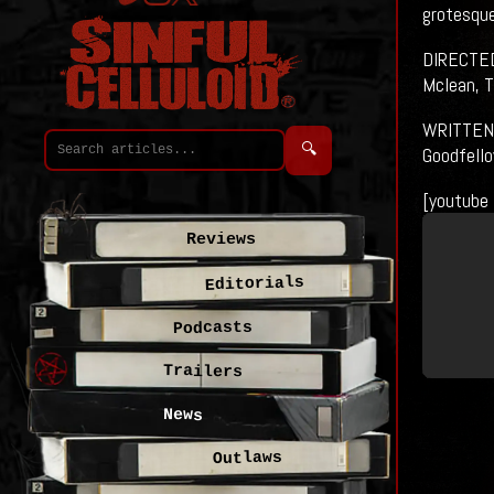
grotesque
DIRECTED 
Mclean, T
WRITTEN B
🔍
Goodfello
[youtube
Reviews
Editorials
Podcasts
Trailers
News
Outlaws