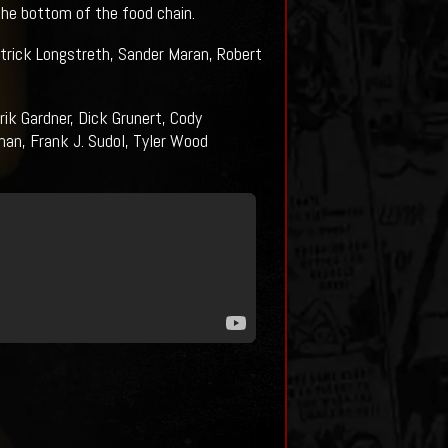
he bottom of the food chain.
rick Longstreth, Sander Maran, Robert
ik Gardner, Dick Grunert, Cody
an, Frank J. Sudol, Tyler Wood