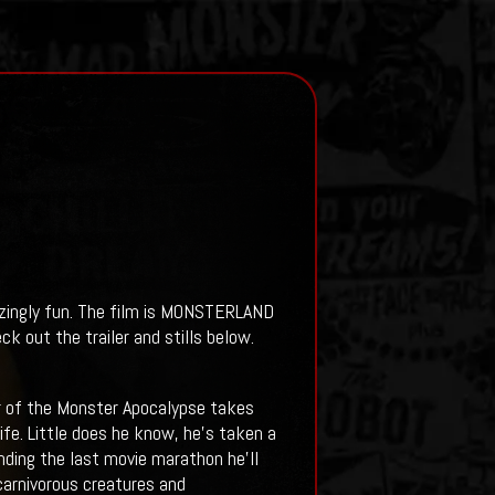
azingly fun. The film is MONSTERLAND
ck out the trailer and stills below.
or of the Monster Apocalypse takes
fe. Little does he know, he’s taken a
ending the last movie marathon he’ll
carnivorous creatures and