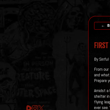
← B
First
By Sinful
From our 
and what i
Prepare y
Amidst a 
shelter i
flying le
ever see.