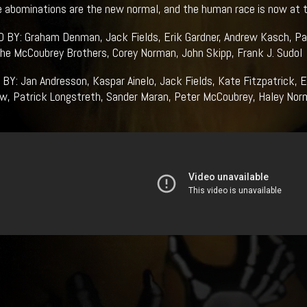
 abominations are the new normal, and the human race is now at t
BY: Graham Denman, Jack Fields, Erik Gardner, Andrew Kasch, Pat
he McCoubrey Brothers, Corey Norman, John Skipp, Frank J. Sudol
Y: Jan Andresson, Kaspar Ainelo, Jack Fields, Kate Fitzpatrick, Er
w, Patrick Longstreth, Sander Maran, Peter McCoubrey, Haley Norm