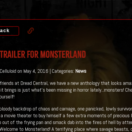
ack
 Trailer For MONSTERLAND
 Celluloid on May 4, 2016 | Categories:
News
friends at Dread Central, we have a new anthology that looks am
t brings is just what's been missing in horror lately...monsters! Che
ourself!
bloody backdrop of chaos and carnage, one panicked, lowly surviv
n a movie theater to buy himself a few extra moments of precious li
ap out of the frying pan and smack dab into the fires of hell by att
 Welcome to Monsterland! A terrifying place where savage beasts, 