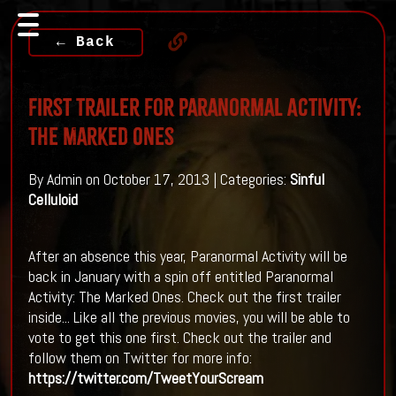
← Back
First Trailer For Paranormal Activity:
The Marked Ones
By Admin on October 17, 2013 | Categories:
Sinful
Celluloid
After an absence this year, Paranormal Activity will be
back in January with a spin off entitled Paranormal
Activity: The Marked Ones. Check out the first trailer
inside...
Like all the previous movies, you will be able to
vote to get this one first. Check out the trailer and
follow them on Twitter for more info:
https://twitter.com/TweetYourScream