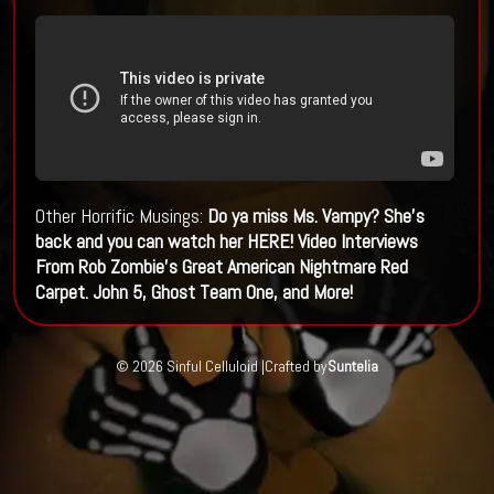
Other Horrific Musings:
Do ya miss Ms. Vampy? She's
back and you can watch her HERE!
Video Interviews
From Rob Zombie's Great American Nightmare Red
Carpet. John 5, Ghost Team One, and More!
© 2026 Sinful Celluloid |
Crafted by
Suntelia