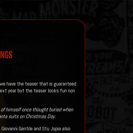
INGS
we have the teaser that is guaranteed
 next year but the teaser looks fun non
 of himself once thought buried when
anta suits on Christmas Day.
 Giovanni Gentile and Stu Jopia also