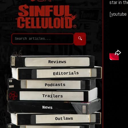
star in t
[youtube
🔍
Reviews
Editorials
Podcasts
Trailers
News
Outlaws