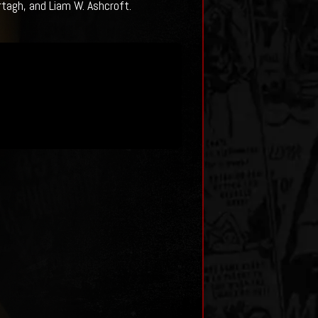
rtagh, and Liam W. Ashcroft.