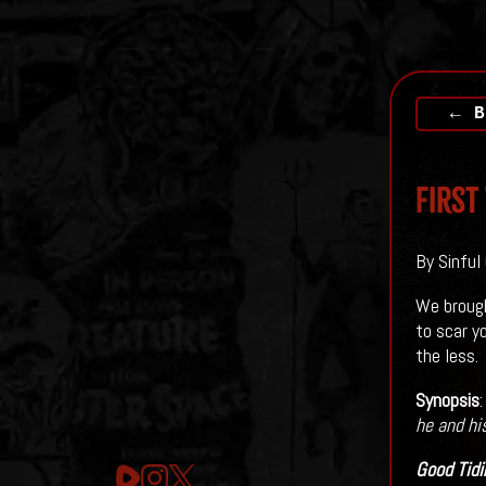
← B
First
By Sinful
We brough
to scar y
the less.
Synopsis
he and hi
Good Tidi