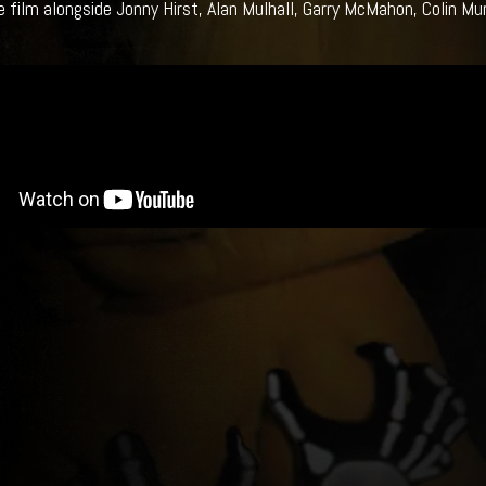
he film alongside Jonny Hirst, Alan Mulhall, Garry McMahon, Colin Mu