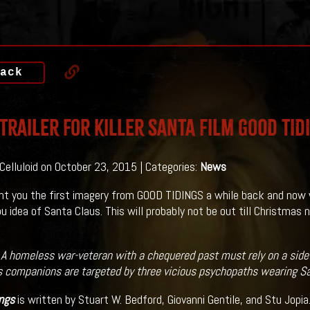
ack
 Trailer For killer Santa Film GOOD TID
 Celluloid on October 23, 2015 | Categories:
News
t you the first imagery from GOOD TIDINGS a while back and now 
ou idea of Santa Claus. This will probably not be out till Christmas
:
A homeless war-veteran with a chequered past must rely on a side
s companions are targeted by three vicious psychopaths wearing S
ngs
is written by Stuart W. Bedford, Giovanni Gentile, and Stu Jopia.