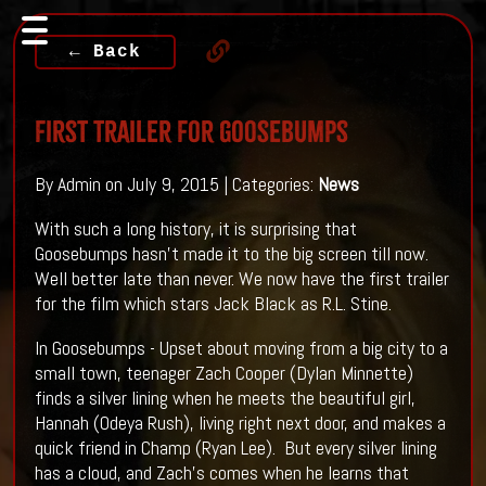
← Back
First Trailer For Goosebumps
By Admin on July 9, 2015 | Categories:
News
With such a long history, it is surprising that
Goosebumps hasn't made it to the big screen till now.
Well better late than never. We now have the first trailer
for the film which stars Jack Black as R.L. Stine.
In Goosebumps - Upset about moving from a big city to a
small town, teenager Zach Cooper (Dylan Minnette)
finds a silver lining when he meets the beautiful girl,
Hannah (Odeya Rush), living right next door, and makes a
quick friend in Champ (Ryan Lee). But every silver lining
has a cloud, and Zach’s comes when he learns that