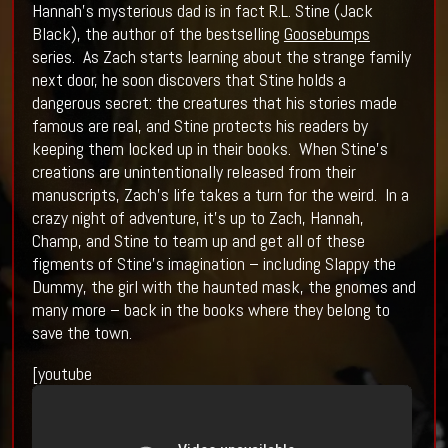
Hannah’s mysterious dad is in fact R.L. Stine (Jack
Black), the author of the bestselling
Goosebumps
series. As Zach starts learning about the strange family
next door, he soon discovers that Stine holds a
dangerous secret: the creatures that his stories made
famous are real, and Stine protects his readers by
keeping them locked up in their books. When Stine’s
creations are unintentionally released from their
manuscripts, Zach’s life takes a turn for the weird. In a
crazy night of adventure, it’s up to Zach, Hannah,
Champ, and Stine to team up and get all of these
figments of Stine’s imagination – including Slappy the
Dummy, the girl with the haunted mask, the gnomes and
many more – back in the books where they belong to
save the town.
[youtube