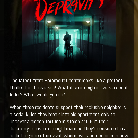
The latest from Paramount horror looks like a perfect
thriller for the season! What if your neighbor was a serial
killer? What would you do?
When three residents suspect their reclusive neighbor is
a serial killer, they break into his apartment only to
uncover a hidden fortune in stolen art. But their
discovery turns into a nightmare as they’re ensnared in a
sadistic game of survival, where every corner hides a new