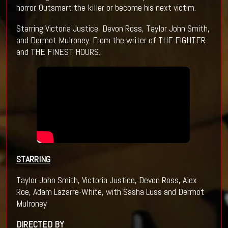
horror. Outsmart the killer or become his next victim.
Starring Victoria Justice, Devon Ross, Taylor John Smith,
and Dermot Mulroney. From the writer of THE FIGHTER
and THE FINEST HOURS.
STARRING
Taylor John Smith, Victoria Justice, Devon Ross, Alex
Roe, Adam Lazarre-White, with Sasha Luss and Dermot
Mulroney
DIRECTED BY