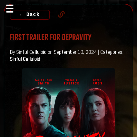
← Back
First Trailer For DEPRAVITY
By Sinful Celluloid on September 10, 2024 | Categories:
Sinful Celluloid