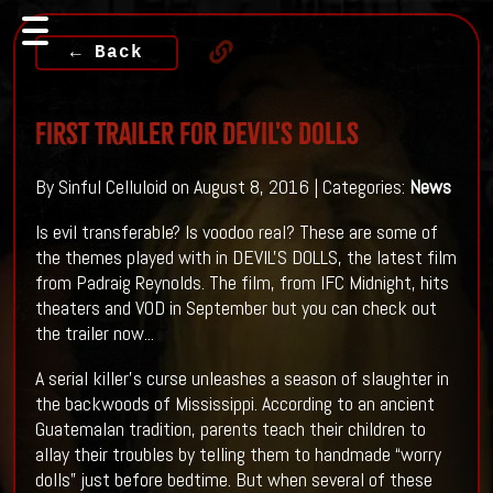
← Back
First Trailer For DEVIL'S DOLLS
By Sinful Celluloid on August 8, 2016 | Categories:
News
Is evil transferable? Is voodoo real? These are some of
the themes played with in DEVIL'S DOLLS, the latest film
from Padraig Reynolds. The film, from IFC Midnight, hits
theaters and VOD in September but you can check out
the trailer now...
A serial killer’s curse unleashes a season of slaughter in
the backwoods of Mississippi. According to an ancient
Guatemalan tradition, parents teach their children to
allay their troubles by telling them to handmade “worry
dolls” just before bedtime. But when several of these