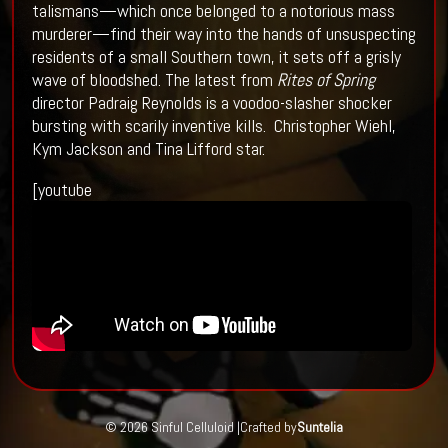
talismans—which once belonged to a notorious mass
murderer—find their way into the hands of unsuspecting
residents of a small Southern town, it sets off a grisly
wave of bloodshed. The latest from
Rites of Spring
director Padraig Reynolds is a voodoo-slasher shocker
bursting with scarily inventive kills. Christopher Wiehl,
Kym Jackson and Tina Lifford star.
[youtube
© 2026 Sinful Celluloid |
Crafted by
Suntelia